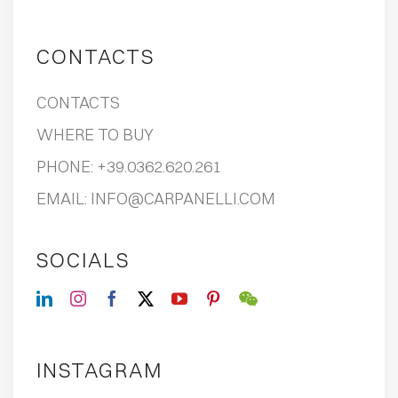
CONTACTS
CONTACTS
WHERE TO BUY
PHONE:
+39.0362.620.261
EMAIL:
INFO@CARPANELLI.COM
SOCIALS
INSTAGRAM