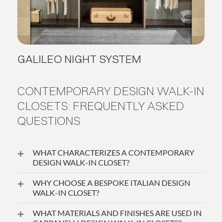
GALILEO NIGHT SYSTEM
CONTEMPORARY DESIGN WALK-IN
CLOSETS: FREQUENTLY ASKED
QUESTIONS
WHAT CHARACTERIZES A CONTEMPORARY
DESIGN WALK-IN CLOSET?
WHY CHOOSE A BESPOKE ITALIAN DESIGN
WALK-IN CLOSET?
WHAT MATERIALS AND FINISHES ARE USED IN