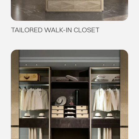
TAILORED WALK-IN CLOSET