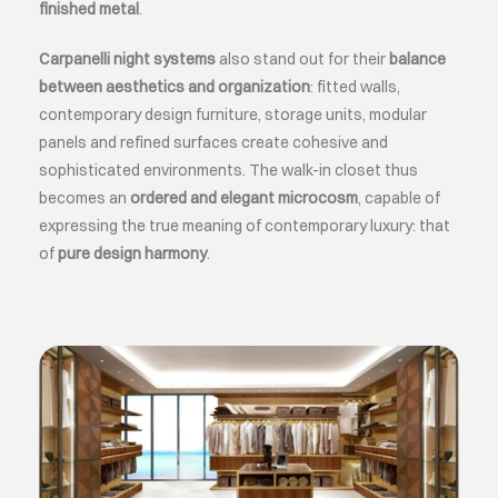
finished metal
.
Carpanelli night systems
also stand out for their
balance
between aesthetics and organization
: fitted walls,
contemporary design furniture, storage units, modular
panels and refined surfaces create cohesive and
sophisticated environments. The walk-in closet thus
becomes an
ordered and elegant microcosm
, capable of
expressing the true meaning of contemporary luxury: that
of
pure design harmony
.