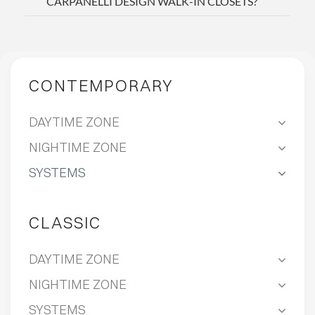
CARPANELLI DESIGN WALK-IN CLOSETS?
CONTEMPORARY
DAYTIME ZONE
NIGHTIME ZONE
SYSTEMS
CLASSIC
DAYTIME ZONE
NIGHTIME ZONE
SYSTEMS