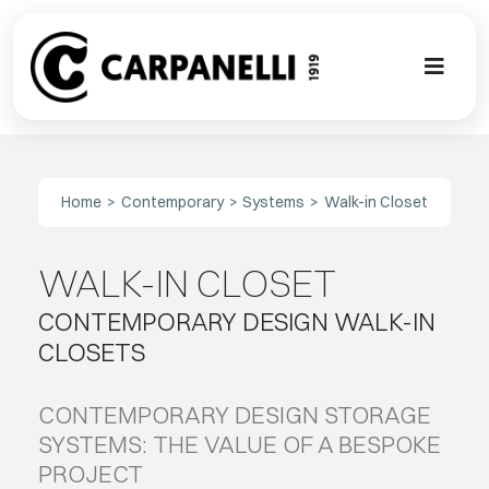
Skip
to
content
Toggl
Naviga
A NEW TOU
Home
Contemporary
Systems
Walk-in Closet
CONTEMPO
WALK-IN CLOSET
EVENTS
CONTEMPORARY DESIGN WALK-IN
CLASSIC
CLOSETS
PROJECT G
CONTEMPORARY DESIGN STORAGE
SYSTEMS: THE VALUE OF A BESPOKE
PROJECT
BESPOKE