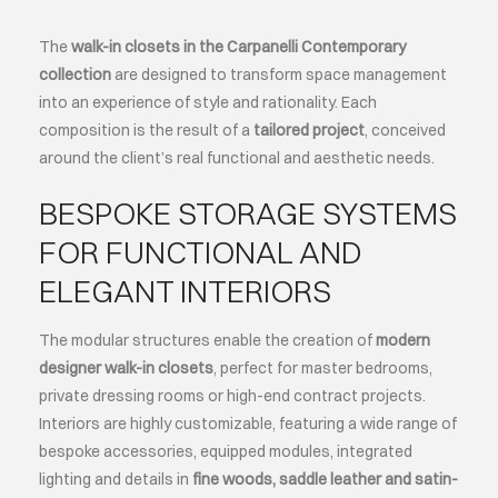
The
walk-in closets in the Carpanelli Contemporary
ABOUT
collection
are designed to transform space management
into an experience of style and rationality. Each
EVENTS
composition is the result of a
tailored project
, conceived
around the client’s real functional and aesthetic needs.
CONTACTS
BESPOKE STORAGE SYSTEMS
FOR FUNCTIONAL AND
LANGUAGE
ELEGANT INTERIORS
The modular structures enable the creation of
modern
designer walk-in closets
, perfect for master bedrooms,
private dressing rooms or high-end contract projects.
Interiors are highly customizable, featuring a wide range of
bespoke accessories, equipped modules, integrated
lighting and details in
fine woods, saddle leather and satin-