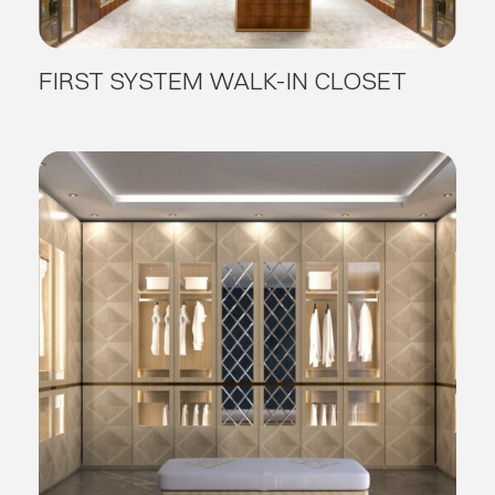
FIRST SYSTEM WALK-IN CLOSET