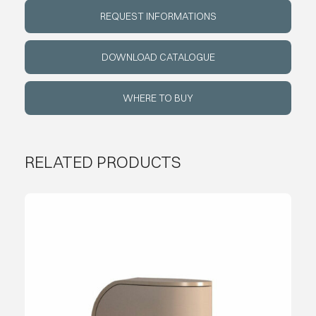
REQUEST INFORMATIONS
ABOUT
DOWNLOAD CATALOGUE
EVENTS
WHERE TO BUY
CONTACTS
RELATED PRODUCTS
LANGUAGE