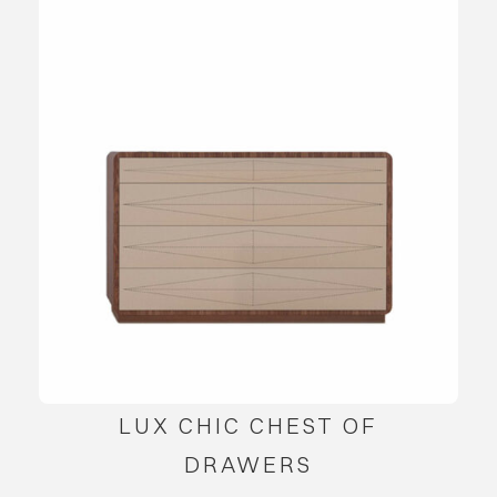
LUX CHIC CHEST OF
DRAWERS