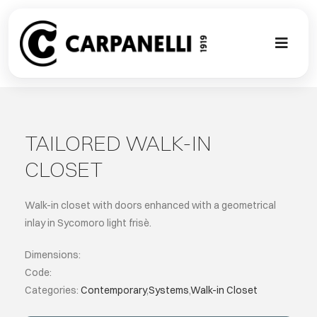
Skip
to
content
Toggl
Naviga
A NEW TOU
CONTEMPO
TAILORED WALK-IN
CLOSET
EVENTS
Walk-in closet with doors enhanced with a geometrical
CLASSIC
inlay in Sycomoro light frisè.
Dimensions:
PROJECT G
Code:
Categories:
Contemporary
,
Systems
,
Walk-in Closet
BESPOKE