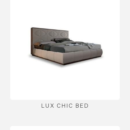
LUX CHIC BED