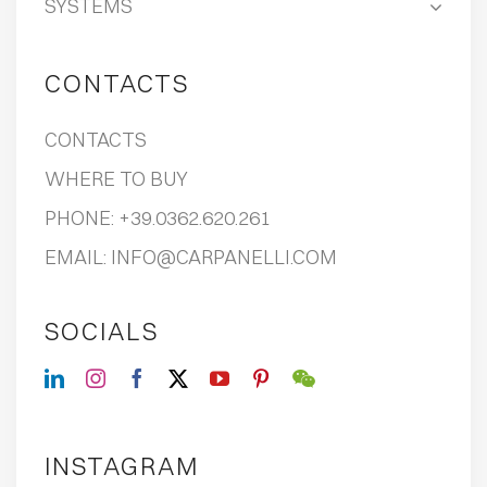
SYSTEMS
CONTACTS
CONTACTS
WHERE TO BUY
PHONE:
+39.0362.620.261
EMAIL:
INFO@CARPANELLI.COM
SOCIALS
INSTAGRAM