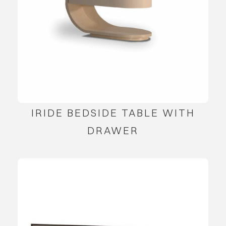
IRIDE BEDSIDE TABLE WITH
DRAWER