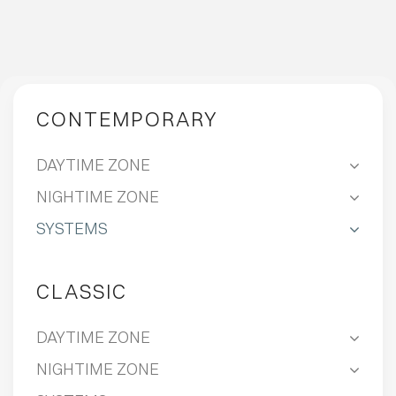
CONTEMPORARY
DAYTIME ZONE
NIGHTIME ZONE
SYSTEMS
CLASSIC
DAYTIME ZONE
NIGHTIME ZONE