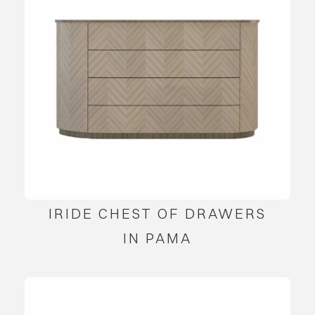
IRIDE CHEST OF DRAWERS
IN PAMA