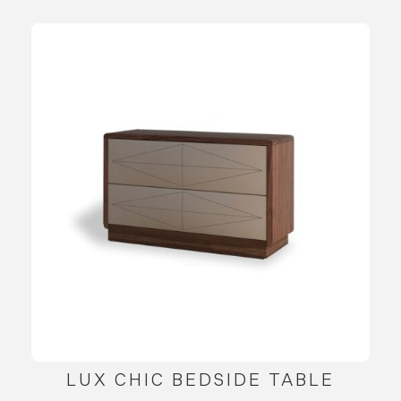
LUX CHIC BEDSIDE TABLE