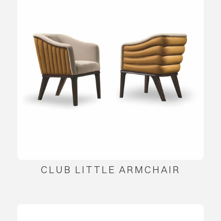
CLUB LITTLE ARMCHAIR