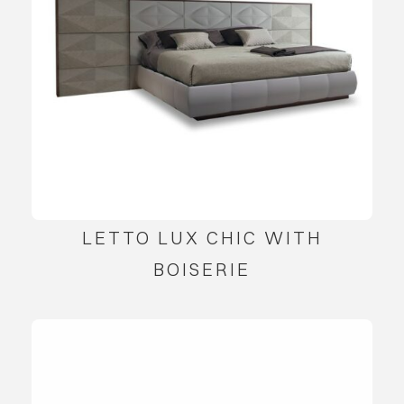
LETTO LUX CHIC WITH
BOISERIE