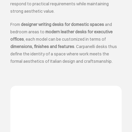
respond to practical requirements while maintaining
strong aesthetic value.
From
designer writing desks for domestic spaces
and
bedroom areas to
modern leather desks for executive
offices
, each model can be customized in terms of
dimensions, finishes and features
. Carpanelli desks thus
define the identity of a space where work meets the
formal aesthetics of Italian design and craftsmanship.