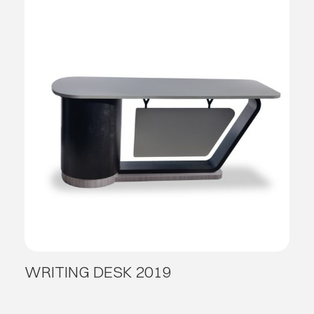
WRITING DESK 2019