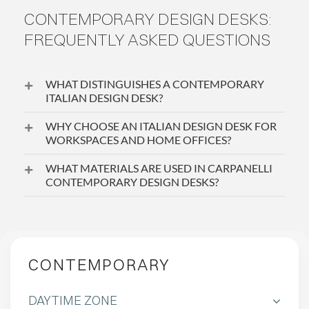
CONTEMPORARY DESIGN DESKS:
FREQUENTLY ASKED QUESTIONS
WHAT DISTINGUISHES A CONTEMPORARY
ITALIAN DESIGN DESK?
WHY CHOOSE AN ITALIAN DESIGN DESK FOR
WORKSPACES AND HOME OFFICES?
WHAT MATERIALS ARE USED IN CARPANELLI
CONTEMPORARY DESIGN DESKS?
CONTEMPORARY
DAYTIME ZONE