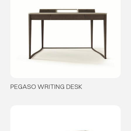
PEGASO WRITING DESK