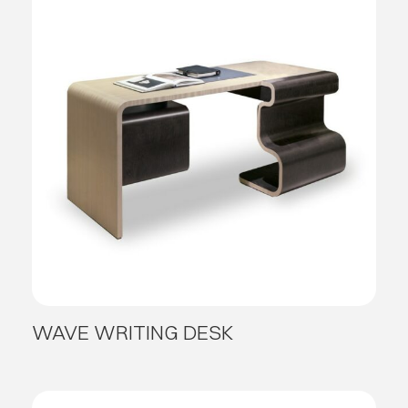
WAVE WRITING DESK