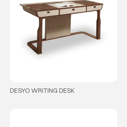
DESYO WRITING DESK