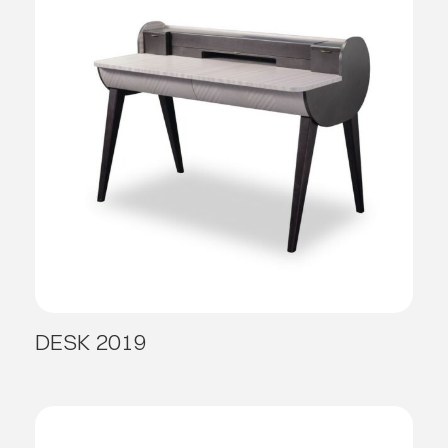
DESK 2019