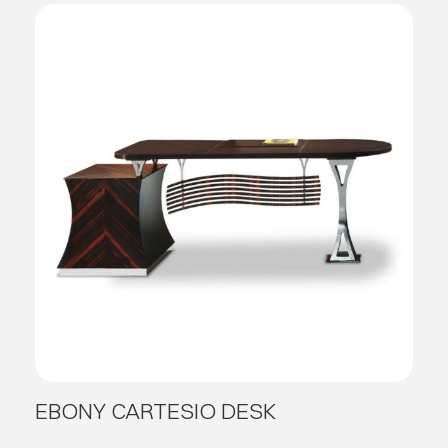
EBONY CARTESIO DESK