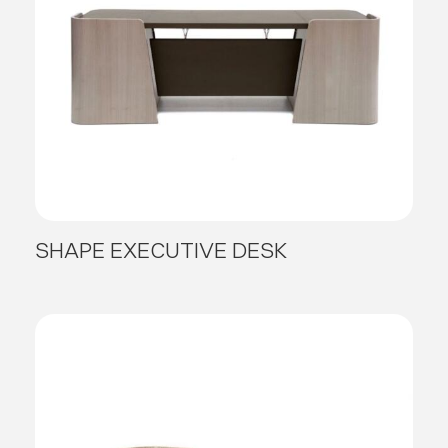
SHAPE EXECUTIVE DESK