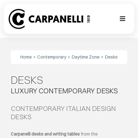
Skip
to
content
Toggl
Naviga
A NEW TOU
Home
Contemporary
Daytime Zone
Desks
CONTEMPO
DESKS
EVENTS
LUXURY CONTEMPORARY DESKS
CLASSIC
CONTEMPORARY ITALIAN DESIGN
PROJECT G
DESKS
BESPOKE
Carpanelli desks and writing tables
from the