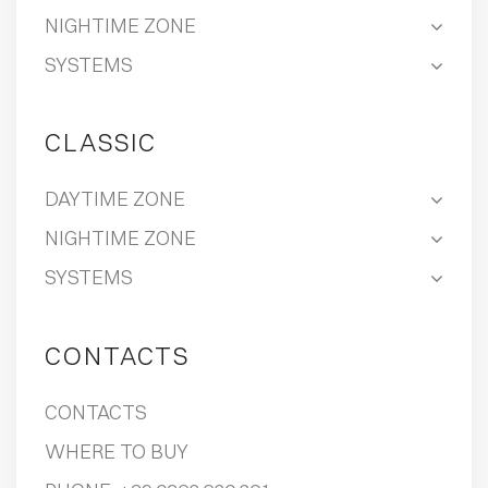
NIGHTIME ZONE
SYSTEMS
CLASSIC
DAYTIME ZONE
NIGHTIME ZONE
SYSTEMS
CONTACTS
CONTACTS
WHERE TO BUY