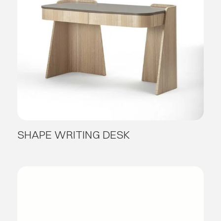
SHAPE WRITING DESK