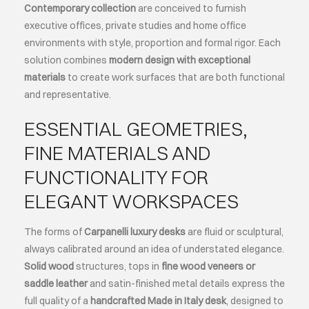
Contemporary collection
are conceived to furnish
executive offices, private studies and home office
ABOUT
environments with style, proportion and formal rigor. Each
solution combines
modern design with exceptional
EVENTS
materials
to create work surfaces that are both functional
and representative.
CONTACTS
ESSENTIAL GEOMETRIES,
FINE MATERIALS AND
LANGUAGE
FUNCTIONALITY FOR
ELEGANT WORKSPACES
The forms of
Carpanelli luxury desks
are fluid or sculptural,
always calibrated around an idea of understated elegance.
Solid wood
structures, tops in
fine wood veneers or
saddle leather
and satin-finished metal details express the
full quality of a
handcrafted Made in Italy desk
, designed to