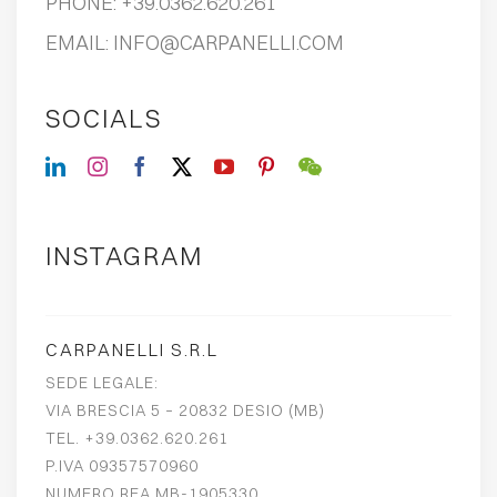
PHONE:
+39.0362.620.261
EMAIL:
INFO@CARPANELLI.COM
SOCIALS
INSTAGRAM
CARPANELLI S.R.L
SEDE LEGALE:
VIA BRESCIA 5 – 20832 DESIO (MB)
TEL. +39.0362.620.261
P.IVA 09357570960
NUMERO REA MB-1905330