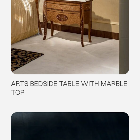
ARTS BEDSIDE TABLE WITH MARBLE
TOP