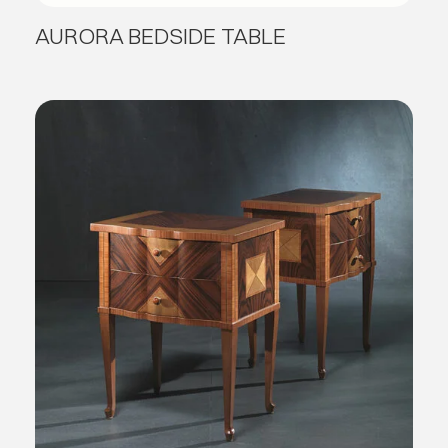
AURORA BEDSIDE TABLE