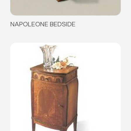
NAPOLEONE BEDSIDE