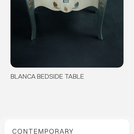
BLANCA BEDSIDE TABLE
CONTEMPORARY