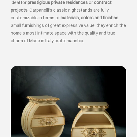
Ideal for
prestigious private residences
or
contract
projects
, Carpanelli’s classic nightstands are fully
customizable in terms of
materials, colors and finishes
.
Small furnishings of great expressive value, they enrich the
home’s most intimate space with the quality and true
charm of Made in Italy craftsmanship.