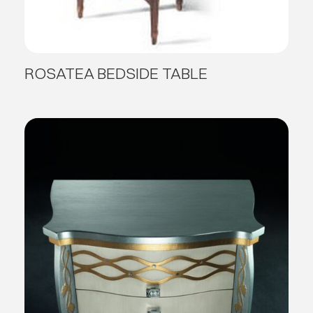
ROSATEA BEDSIDE TABLE