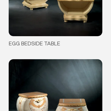
EGG BEDSIDE TABLE