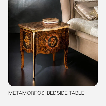
METAMORFOSI BEDSIDE TABLE