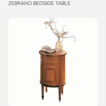
ZEBRANO BEDSIDE TABLE