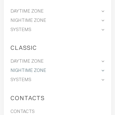
DAYTIME ZONE
NIGHTIME ZONE
SYSTEMS
CLASSIC
DAYTIME ZONE
NIGHTIME ZONE
SYSTEMS
CONTACTS
CONTACTS