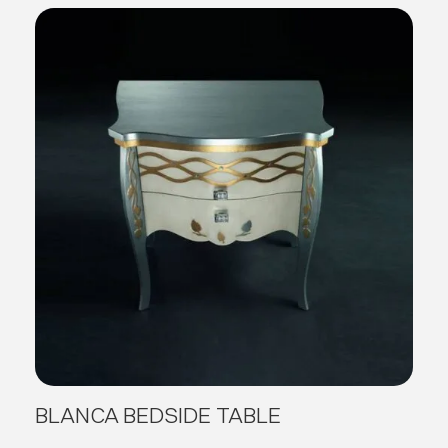
BLANCA BEDSIDE TABLE