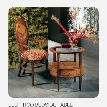
ELLITTICO BEDSIDE TABLE