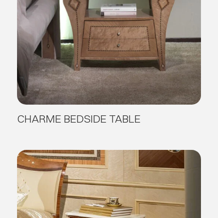
CHARME BEDSIDE TABLE