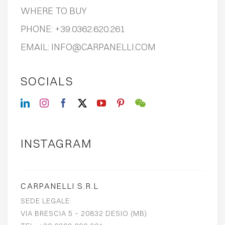
WHERE TO BUY
PHONE:
+39.0362.620.261
EMAIL:
INFO@CARPANELLI.COM
SOCIALS
INSTAGRAM
CARPANELLI S.R.L
SEDE LEGALE:
VIA BRESCIA 5 – 20832 DESIO (MB)