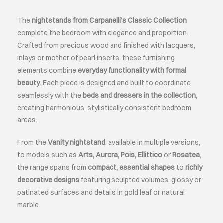
The
nightstands from Carpanelli’s Classic Collection
ABOUT
complete the bedroom with elegance and proportion.
Crafted from
precious
wood and finished with lacquers,
EVENTS
inlays or
mother of pearl
inserts, these furnishing
elements combine
everyday functionality with formal
beauty
. Each piece is designed and built to coordinate
CONTACTS
seamlessly with the
beds and dressers in the collection
,
creating harmonious, stylistically consistent bedroom
LANGUAGE
areas.
From the
Vanity nightstand
, available in multiple versions,
to models such as
Arts, Aurora, Pois, Ellittico
or
Rosatea
,
the range spans from
compact, essential shapes
to
richly
decorative designs
featuring sculpted volumes, glossy or
patinated surfaces and details in gold leaf or natural
marble.