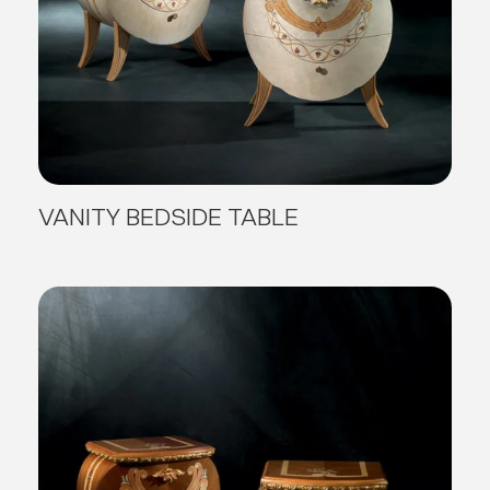
VANITY BEDSIDE TABLE