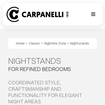
Skip
to
content
Toggl
Naviga
A NEW TOU
Home
Classic
Nightime Zone
Nightstands
CONTEMPO
NIGHTSTANDS
EVENTS
FOR REFINED BEDROOMS
CLASSIC
COORDINATED STYLE,
PROJECT G
CRAFTSMANSHIP AND
FUNCTIONALITY FOR ELEGANT
NIGHT AREAS
BESPOKE