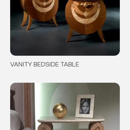
VANITY BEDSIDE TABLE