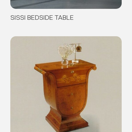
SISSI BEDSIDE TABLE