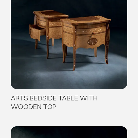
ARTS BEDSIDE TABLE WITH
WOODEN TOP