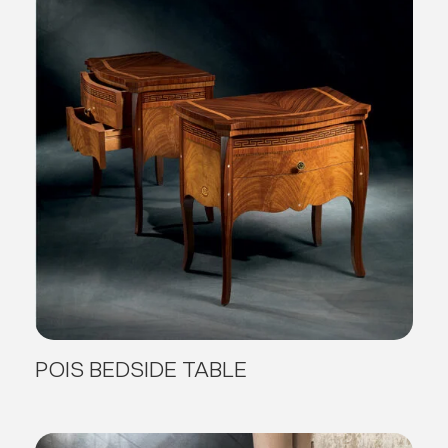
POIS BEDSIDE TABLE