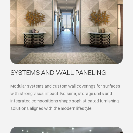
SYSTEMS AND WALL PANELING
Modular systems and custom wall coverings for surfaces
with strong visual impact. Boiserie, storage units and
integrated compositions shape sophisticated furnishing
solutions aligned with the modern lifestyle.