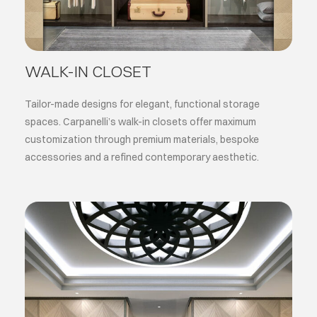
WALK-IN CLOSET
Tailor-made designs for elegant, functional storage
spaces. Carpanelli’s walk-in closets offer maximum
customization through premium materials, bespoke
accessories and a refined contemporary aesthetic.