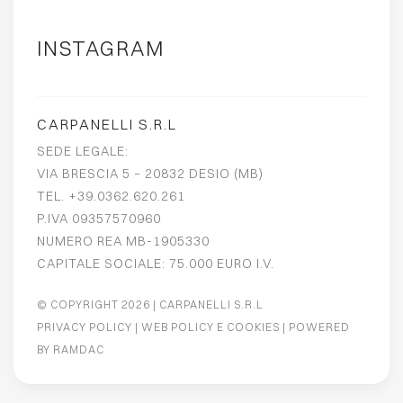
INSTAGRAM
CARPANELLI S.R.L
SEDE LEGALE:
VIA BRESCIA 5 – 20832 DESIO (MB)
TEL. +39.0362.620.261
P.IVA 09357570960
NUMERO REA MB-1905330
CAPITALE SOCIALE: 75.000 EURO I.V.
© COPYRIGHT 2026
| CARPANELLI S.R.L
PRIVACY POLICY
|
WEB POLICY E COOKIES
| POWERED
BY
RAMDAC