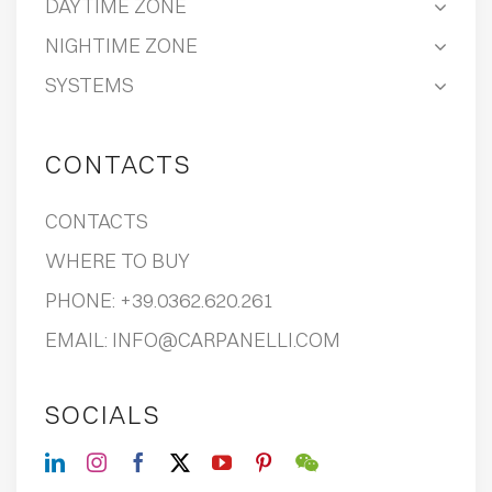
DAYTIME ZONE
NIGHTIME ZONE
SYSTEMS
CONTACTS
CONTACTS
WHERE TO BUY
PHONE:
+39.0362.620.261
EMAIL:
INFO@CARPANELLI.COM
SOCIALS