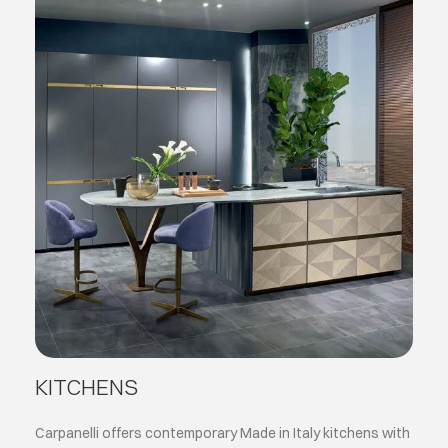
KITCHENS
Carpanelli offers contemporary Made in Italy kitchens with