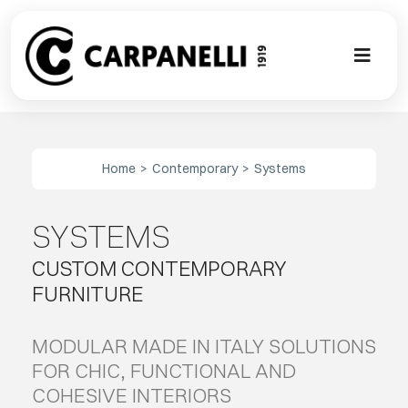
Skip
to
content
Toggl
Naviga
A NEW TOU
Home
Contemporary
Systems
CONTEMPO
SYSTEMS
EVENTS
CUSTOM CONTEMPORARY
CLASSIC
FURNITURE
PROJECT G
MODULAR MADE IN ITALY SOLUTIONS
FOR CHIC, FUNCTIONAL AND
COHESIVE INTERIORS
BESPOKE