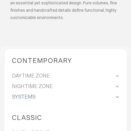
an essential yet sophisticated design. Pure volumes, fine
finishes and handcrafted details define functional, highly
customizable environments.
CONTEMPORARY
DAYTIME ZONE
NIGHTIME ZONE
SYSTEMS
CLASSIC