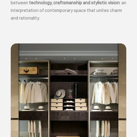
between
technology, craftsmanship and stylistic vision
: an
interpretation of contemporary space that unites charm
and rationality.