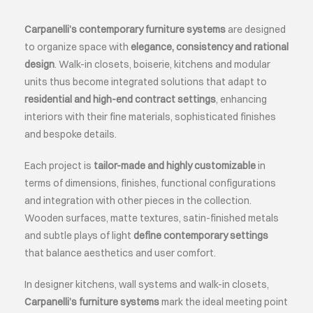
Carpanelli’s contemporary furniture systems
are designed
ABOUT
to organize space with
elegance, consistency and rational
design
. Walk-in closets, boiserie, kitchens and modular
EVENTS
units thus become integrated solutions that adapt to
residential and high-end contract settings
, enhancing
interiors with their fine materials, sophisticated finishes
CONTACTS
and bespoke details.
LANGUAGE
Each project is
tailor-made and highly customizable
in
terms of dimensions, finishes, functional configurations
and integration with other pieces in the collection.
Wooden surfaces, matte textures, satin-finished metals
and subtle plays of light
define contemporary settings
that balance aesthetics and user comfort.
In designer kitchens, wall systems and walk-in closets,
Carpanelli’s furniture systems
mark the ideal meeting point