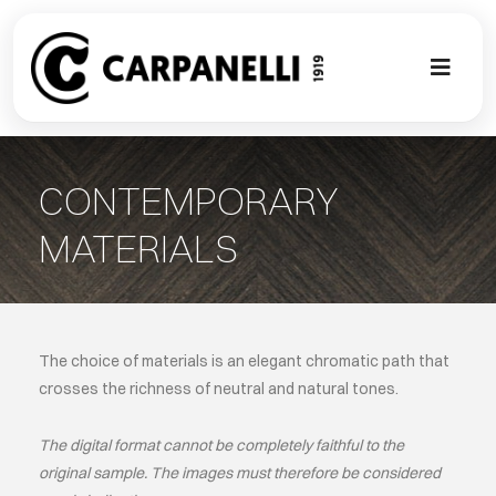
Skip
to
content
Toggl
Naviga
A NEW TOU
CONTEMPORARY
CONTEMPO
MATERIALS
EVENTS
CLASSIC
The choice of materials is an elegant chromatic path that
crosses the richness of neutral and natural tones.
PROJECT G
The digital format cannot be completely faithful to the
original sample. The images must therefore be considered
BESPOKE