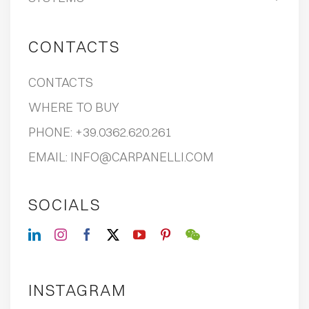
CONTACTS
CONTACTS
WHERE TO BUY
PHONE:
+39.0362.620.261
EMAIL:
INFO@CARPANELLI.COM
SOCIALS
INSTAGRAM