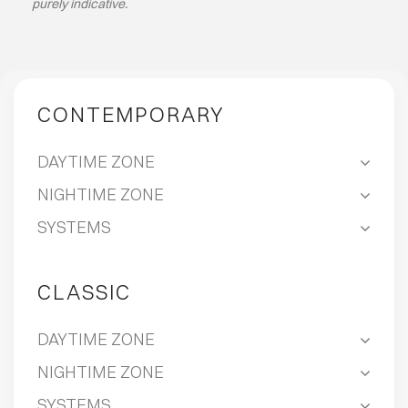
purely indicative.
ABOUT
EVENTS
CONTEMPORARY
CONTACTS
DAYTIME ZONE
NIGHTIME ZONE
LANGUAGE
SYSTEMS
CLASSIC
DAYTIME ZONE
NIGHTIME ZONE
SYSTEMS