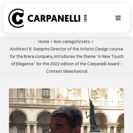
Skip
to
content
Toggl
Naviga
A NEW TOU
Home
Non categorizzato
Architect R. Semprini Director of the Artistic Design course
CONTEMPO
for the Brera company, introduces the theme “A New Touch
of Elegance” for the 2022 edition of the Carpanelli Award –
Contest IdeasXwood
EVENTS
View
CLASSIC
Larger
Image
PROJECT G
BESPOKE