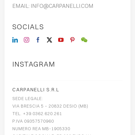
EMAIL:
INFO@CARPANELLI.COM
SOCIALS
INSTAGRAM
CARPANELLI S.R.L
SEDE LEGALE:
VIA BRESCIA 5 – 20832 DESIO (MB)
TEL. +39.0362.620.261
P.IVA 09357570960
NUMERO REA MB-1905330