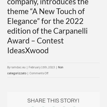
company, introduces the
theme “A New Touch of
Elegance” for the 2022
edition of the Carpanelli
Award – Contest
IdeasXwood
By
ramdac.eu
|
February 15th, 2023
|
Non
on
categorizzato
|
Comments Off
Architect
R.
Semprini
Director
SHARE THIS STORY!
of