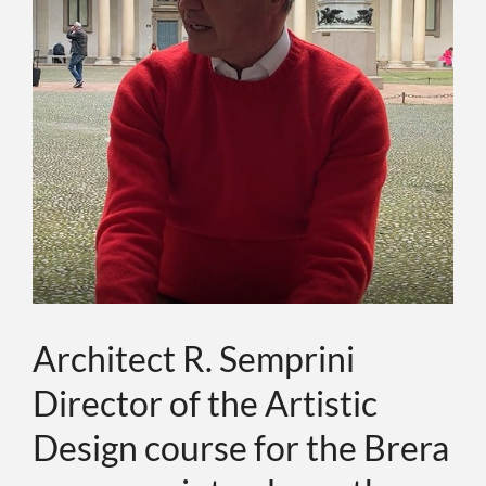
ABOUT
EVENTS
CONTACTS
LANGUAGE
Architect R. Semprini
Director of the Artistic
Design course for the Brera