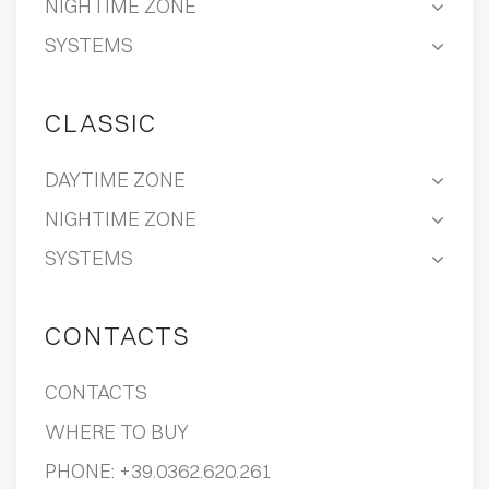
NIGHTIME ZONE
SYSTEMS
CLASSIC
DAYTIME ZONE
NIGHTIME ZONE
SYSTEMS
CONTACTS
CONTACTS
WHERE TO BUY
PHONE:
+39.0362.620.261