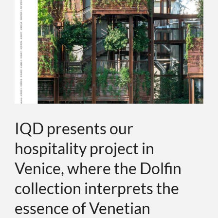
ABOUT
EVENTS
CONTACTS
LANGUAGE
IQD presents our
hospitality project in
Venice, where the Dolfin
collection interprets the
essence of Venetian