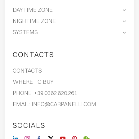
DAYTIME ZONE
NIGHTIME ZONE
SYSTEMS
CONTACTS
CONTACTS
WHERE TO BUY
PHONE:
+39.0362.620.261
EMAIL:
INFO@CARPANELLI.COM
SOCIALS