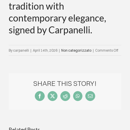
tradition with
contemporary elegance,
signed by Carpanelli.
on
By
carpanelli
|
April 14th, 2026
|
Non categorizzato
|
Comments Off
IQD
present
our
hospital
SHARE THIS STORY!
project
in
Facebook
X
Reddit
WhatsApp
Email
Venice,
where
the
Dolfin
Related Posts
collect