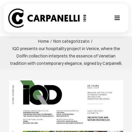
Skip
to
content
Toggl
Naviga
A NEW TOU
Home
Non categorizzato
IQD presents our hospitality project in Venice, where the
CONTEMPO
Dolfin collection interprets the essence of Venetian
tradition with contemporary elegance, signed by Carpanelli.
EVENTS
View
Larger
CLASSIC
Image
PROJECT G
BESPOKE