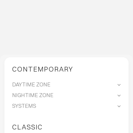
CONTEMPORARY
DAYTIME ZONE
NIGHTIME ZONE
SYSTEMS
CLASSIC