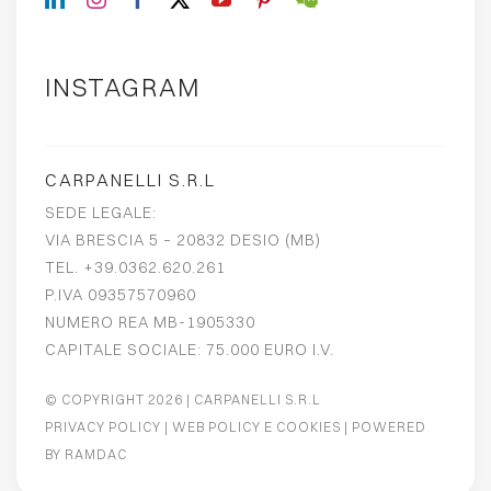
INSTAGRAM
CARPANELLI S.R.L
SEDE LEGALE:
VIA BRESCIA 5 – 20832 DESIO (MB)
TEL. +39.0362.620.261
P.IVA 09357570960
NUMERO REA MB-1905330
CAPITALE SOCIALE: 75.000 EURO I.V.
© COPYRIGHT 2026
| CARPANELLI S.R.L
PRIVACY POLICY
|
WEB POLICY E COOKIES
| POWERED
BY
RAMDAC