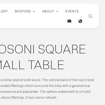
LERY
BESPOKE
ABOUT
EVENTS
ROSONI SQUARE
ALL TABLE
 in briar-plated solid wood. The central band of the top in briar
ecked filletings which surround the inlay with a geometrical
 rosewood and palisander. The sphere underneath is of solid
ebony filletings. It has castor wheels.