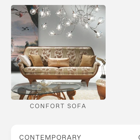
CONFORT SOFA
CONTEMPORARY