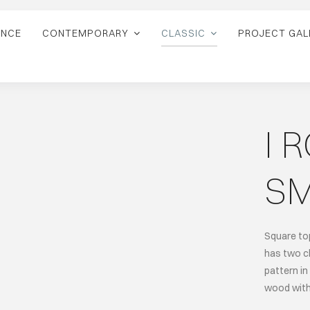
ANCE
CONTEMPORARY
CLASSIC
PROJECT GAL
I 
SM
Square top
has two ch
pattern in
wood with 