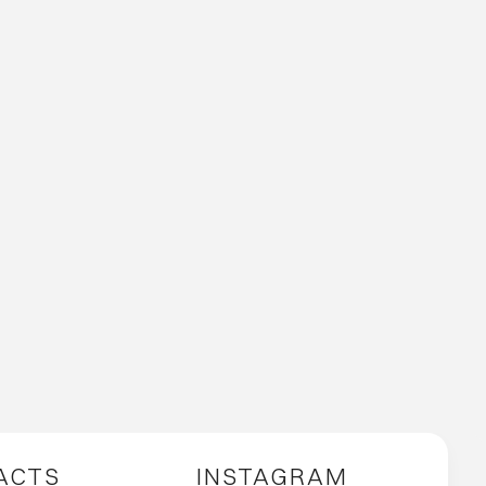
ACTS
INSTAGRAM