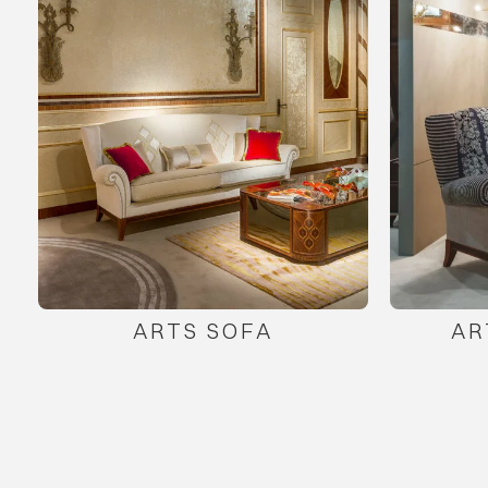
ARTS SOFA
AR