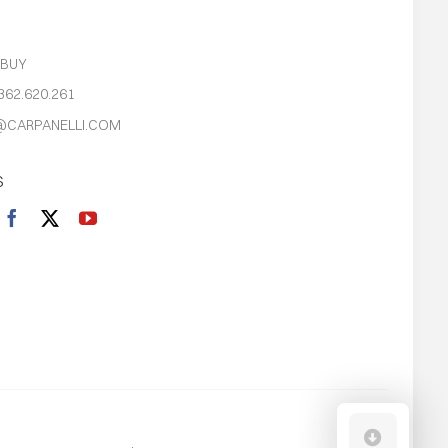
S
 BUY
362.620.261
@CARPANELLI.COM
S