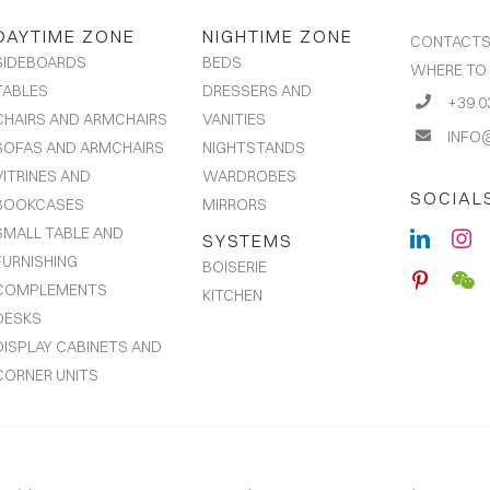
DAYTIME ZONE
NIGHTIME ZONE
CONTACT
BEDS
SIDEBOARDS
WHERE TO
DRESSERS AND
TABLES
+39.0
VANITIES
CHAIRS AND ARMCHAIRS
INFO
NIGHTSTANDS
SOFAS AND ARMCHAIRS
WARDROBES
VITRINES AND
SOCIAL
MIRRORS
BOOKCASES
SMALL TABLE AND
SYSTEMS
FURNISHING
BOISERIE
COMPLEMENTS
KITCHEN
DESKS
DISPLAY CABINETS AND
CORNER UNITS