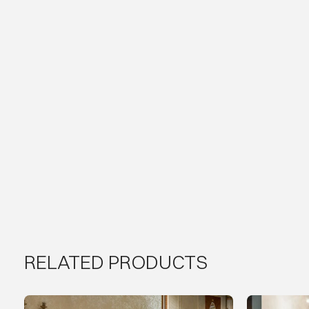
RELATED PRODUCTS