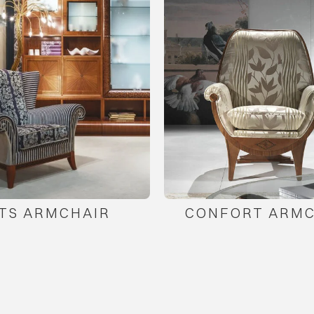
TS ARMCHAIR
CONFORT ARMC