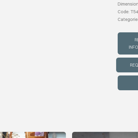
Dimension
Code: T5
Categorie
R
INF
REQ