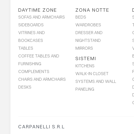
DAYTIME ZONE
ZONA NOTTE
SOFAS AND ARMCHAIRS
BEDS
SIDEBOARDS
WARDROBES
VITRINES AND
DRESSER AND
BOOKCASES
NIGHTSTAND
TABLES
MIRRORS
COFFEE TABLES AND
SISTEMI
FURNISHING
KITCHENS
COMPLEMENTS
WALK-IN CLOSET
CHAIRS AND ARMCHAIRS
SYSTEMS AND WALL
DESKS
PANELING
CARPANELLI S.R.L