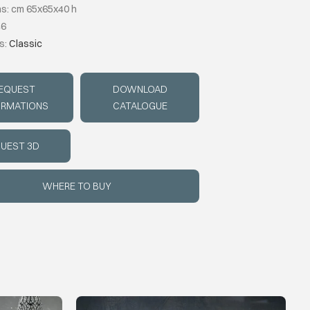
s: cm 65x65x40 h
46
s:
Classic
EQUEST
DOWNLOAD
ORMATIONS
CATALOGUE
UEST 3D
WHERE TO BUY