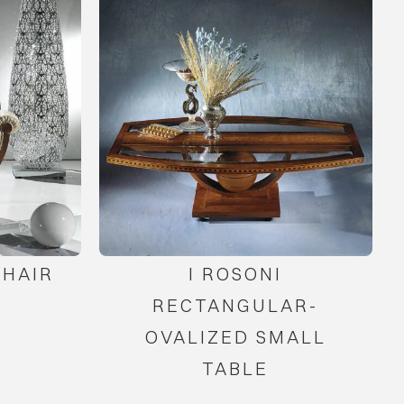
HAIR
I ROSONI
RECTANGULAR-
OVALIZED SMALL
TABLE