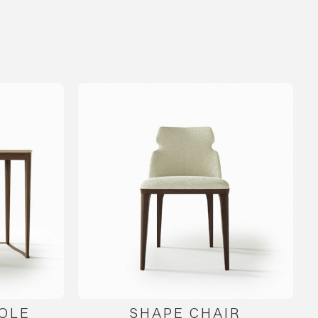
OLE
SHAPE CHAIR