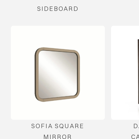
SIDEBOARD
SOFIA SQUARE
D
MIRROR
C