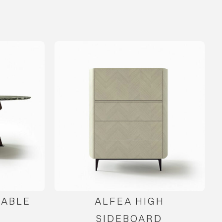
TABLE
ALFEA HIGH
SIDEBOARD