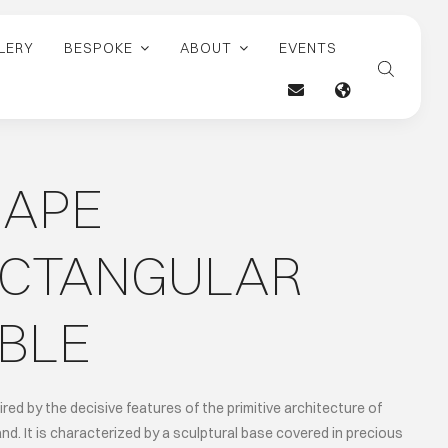
LERY
BESPOKE
ABOUT
EVENTS
HAPE
ECTANGULAR
BLE
ired by the decisive features of the primitive architecture of
and. It is characterized by a sculptural base covered in precious