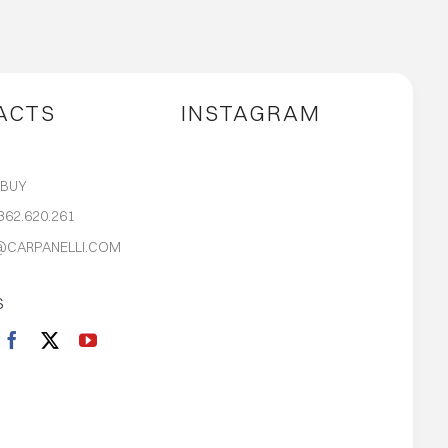
ACTS
INSTAGRAM
S
 BUY
362.620.261
@CARPANELLI.COM
S