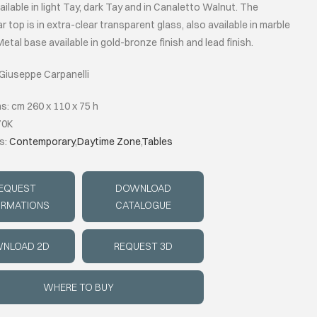
ilable in light Tay, dark Tay and in Canaletto Walnut. The
r top is in extra-clear transparent glass, also available in marble
etal base available in gold-bronze finish and lead finish.
 Giuseppe Carpanelli
s: cm 260 x 110 x 75 h
70K
s:
Contemporary
,
Daytime Zone
,
Tables
EQUEST
DOWNLOAD
ORMATIONS
CATALOGUE
NLOAD 2D
REQUEST 3D
WHERE TO BUY