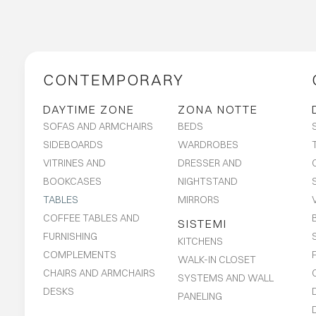
CONTEMPORARY
DAYTIME ZONE
ZONA NOTTE
SOFAS AND ARMCHAIRS
BEDS
SIDEBOARDS
WARDROBES
VITRINES AND
DRESSER AND
BOOKCASES
NIGHTSTAND
TABLES
MIRRORS
COFFEE TABLES AND
SISTEMI
FURNISHING
KITCHENS
COMPLEMENTS
WALK-IN CLOSET
CHAIRS AND ARMCHAIRS
SYSTEMS AND WALL
DESKS
PANELING