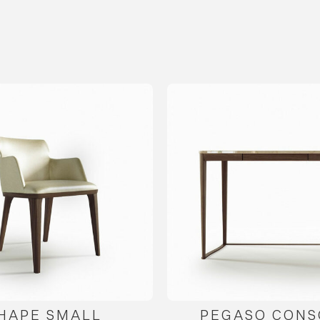
HAPE SMALL
PEGASO CONS