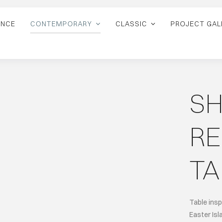
ANCE
CONTEMPORARY
CLASSIC
PROJECT GAL
S
R
TA
Table insp
Easter Isl