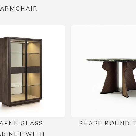
ARMCHAIR
AFNE GLASS
SHAPE ROUND 
ABINET WITH