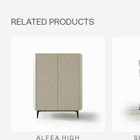
RELATED PRODUCTS
ALFEA HIGH
S