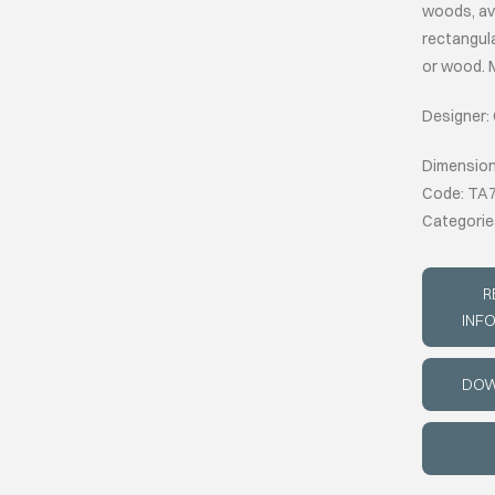
woods, ava
rectangula
or wood. M
Designer:
Dimension
Code: TA
Categorie
R
INF
DOW