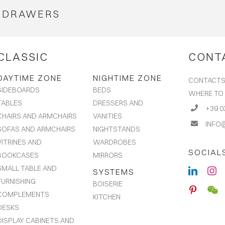
DRAWERS
CLASSIC
CONT
DAYTIME ZONE
NIGHTIME ZONE
CONTACT
BEDS
SIDEBOARDS
WHERE TO
DRESSERS AND
TABLES
+39.0
VANITIES
CHAIRS AND ARMCHAIRS
INFO
NIGHTSTANDS
SOFAS AND ARMCHAIRS
WARDROBES
VITRINES AND
SOCIAL
MIRRORS
BOOKCASES
SMALL TABLE AND
SYSTEMS
FURNISHING
BOISERIE
COMPLEMENTS
KITCHEN
DESKS
DISPLAY CABINETS AND