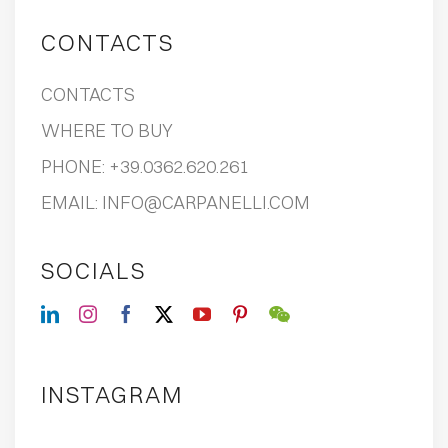
CONTACTS
CONTACTS
WHERE TO BUY
PHONE:
+39.0362.620.261
EMAIL:
INFO@CARPANELLI.COM
SOCIALS
INSTAGRAM