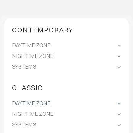
CONTEMPORARY
DAYTIME ZONE
NIGHTIME ZONE
SYSTEMS
CLASSIC
DAYTIME ZONE
NIGHTIME ZONE
SYSTEMS