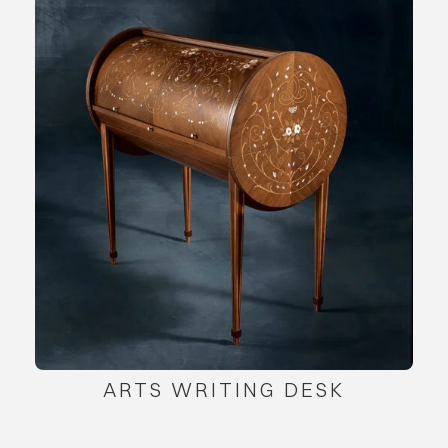
ARTS WRITING DESK