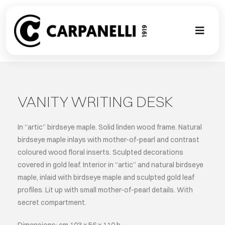
Skip
to
content
Toggl
Naviga
A NEW TOU
CONTEMPO
VANITY WRITING DESK
EVENTS
In “artic” birdseye maple. Solid linden wood frame. Natural
birdseye maple inlays with mother-of-pearl and contrast
coloured wood floral inserts. Sculpted decorations
CLASSIC
covered in gold leaf. Interior in “artic” and natural birdseye
maple, inlaid with birdseye maple and sculpted gold leaf
PROJECT G
profiles. Lit up with small mother-of-pearl details. With
secret compartment.
BESPOKE