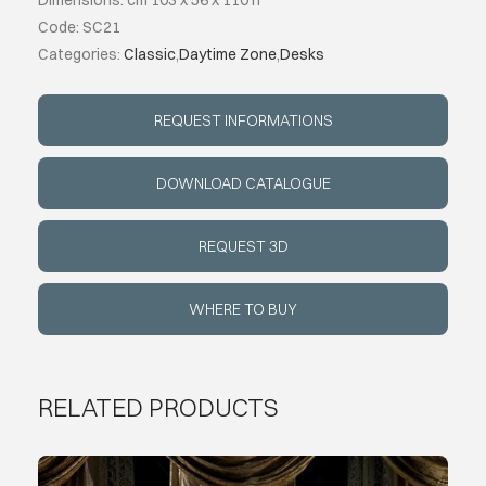
Dimensions: cm 103 x 56 x 110 h
Code: SC21
ABOUT
Categories:
Classic
,
Daytime Zone
,
Desks
EVENTS
REQUEST INFORMATIONS
CONTACTS
DOWNLOAD CATALOGUE
REQUEST 3D
LANGUAGE
WHERE TO BUY
RELATED PRODUCTS