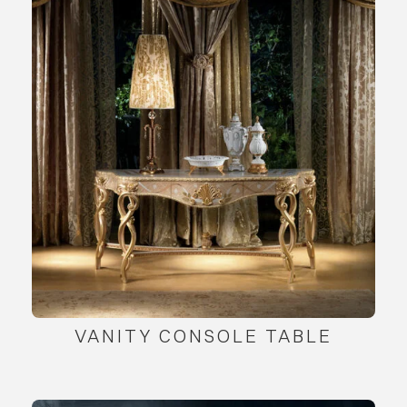
VANITY CONSOLE TABLE