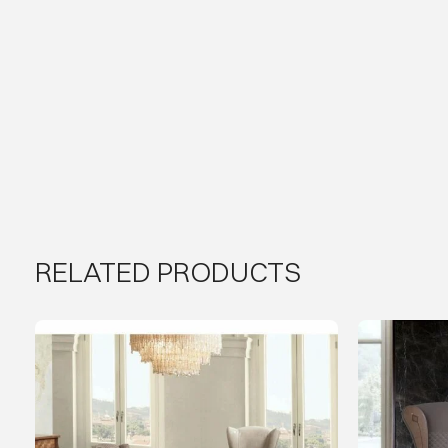
RELATED PRODUCTS