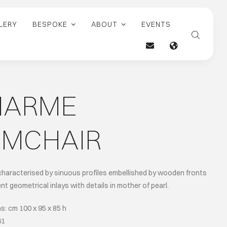
LERY
BESPOKE
ABOUT
EVENTS
HARME
RMCHAIR
characterised by sinuous profiles embellished by wooden fronts
nt geometrical inlays with details in mother of pearl.
: cm 100 x 95 x 85 h
61