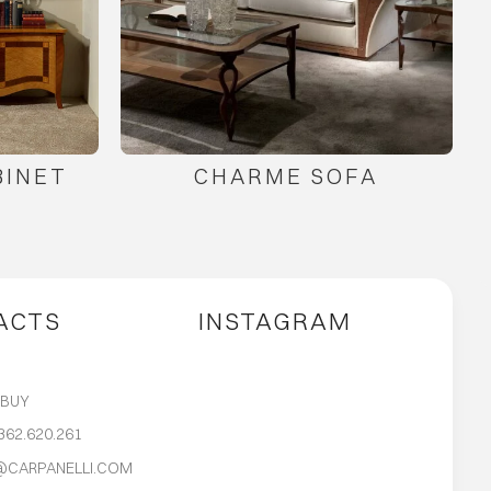
BINET
CHARME SOFA
ACTS
INSTAGRAM
S
 BUY
362.620.261
@CARPANELLI.COM