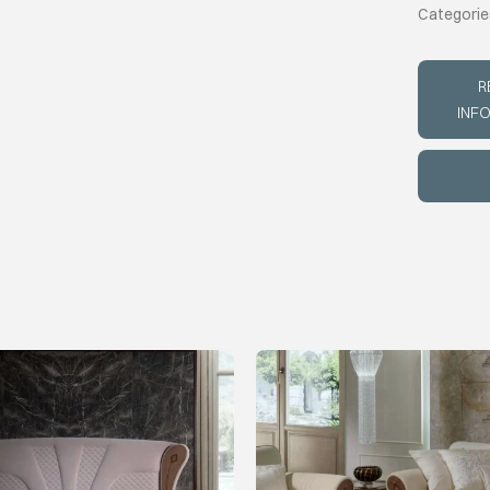
Categorie
R
INF