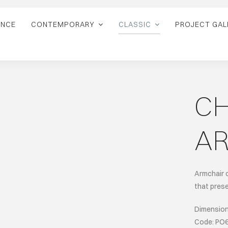
ANCE
CONTEMPORARY
CLASSIC
PROJECT GAL
C
A
Armchair 
that prese
Dimensions
Code: PO