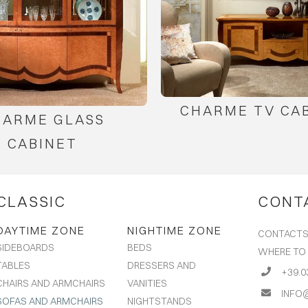
CHARME TV CA
HARME GLASS
CABINET
CLASSIC
CONT
DAYTIME ZONE
NIGHTIME ZONE
CONTACT
BEDS
SIDEBOARDS
WHERE TO
DRESSERS AND
TABLES
+39.0
VANITIES
CHAIRS AND ARMCHAIRS
INFO
NIGHTSTANDS
SOFAS AND ARMCHAIRS