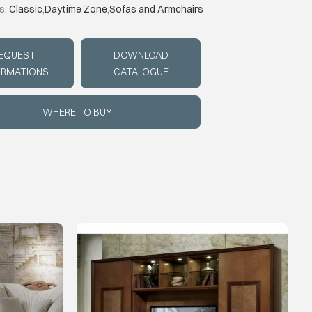
s:
Classic
,
Daytime Zone
,
Sofas and Armchairs
EQUEST
DOWNLOAD
ORMATIONS
CATALOGUE
WHERE TO BUY