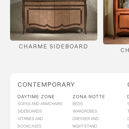
CHARME SIDEBOARD
C
CONTEMPORARY
DAYTIME ZONE
ZONA NOTTE
SOFAS AND ARMCHAIRS
BEDS
SIDEBOARDS
WARDROBES
VITRINES AND
DRESSER AND
BOOKCASES
NIGHTSTAND