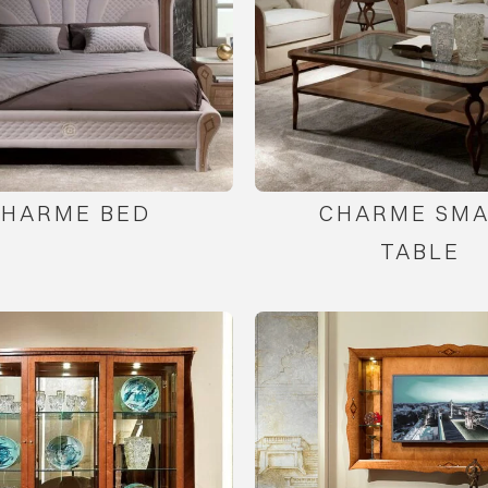
CHARME BED
CHARME SMA
TABLE