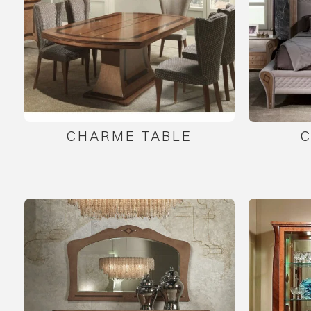
CHARME TABLE