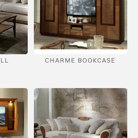
LL
CHARME BOOKCASE