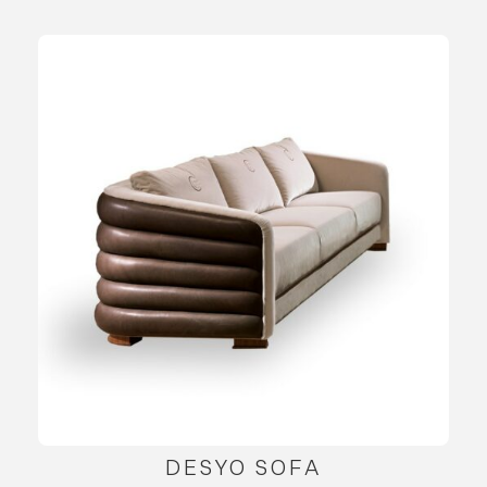
DESYO SOFA