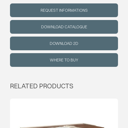
REQUEST INFORMATIONS
ABOUT
DOWNLOAD CATALOGUE
EVENTS
DOWNLOAD 2D
CONTACTS
WHERE TO BUY
LANGUAGE
RELATED PRODUCTS