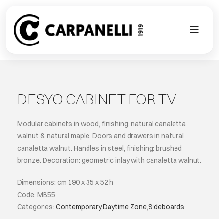
Skip
to
content
Toggl
Naviga
A NEW TOU
CONTEMPO
DESYO CABINET FOR TV
EVENTS
Modular cabinets in wood, finishing: natural canaletta
walnut & natural maple. Doors and drawers in natural
canaletta walnut. Handles in steel, finishing: brushed
CLASSIC
bronze. Decoration: geometric inlay with canaletta walnut.
PROJECT G
Dimensions: cm 190 x 35 x 52 h
Code: MB55
Categories:
Contemporary
,
Daytime Zone
,
Sideboards
BESPOKE