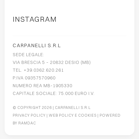
INSTAGRAM
CARPANELLI S.R.L
SEDE LEGALE:
VIA BRESCIA 5 – 20832 DESIO (MB)
TEL. +39.0362.620.261
P.IVA 09357570960
NUMERO REA MB-1905330
CAPITALE SOCIALE: 75.000 EURO I.V.
© COPYRIGHT 2026
| CARPANELLI S.R.L
PRIVACY POLICY
|
WEB POLICY E COOKIES
| POWERED
BY
RAMDAC