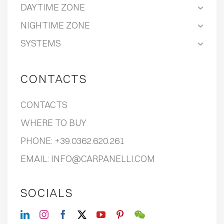
DAYTIME ZONE
NIGHTIME ZONE
SYSTEMS
CONTACTS
CONTACTS
WHERE TO BUY
PHONE:
+39.0362.620.261
EMAIL:
INFO@CARPANELLI.COM
SOCIALS