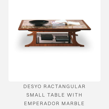
DESYO RACTANGULAR
SMALL TABLE WITH
EMPERADOR MARBLE