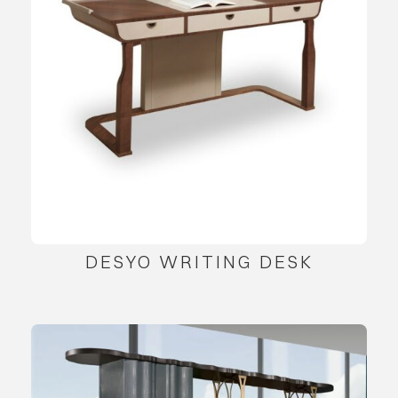
DESYO WRITING DESK