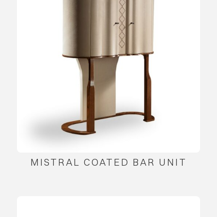
MISTRAL COATED BAR UNIT