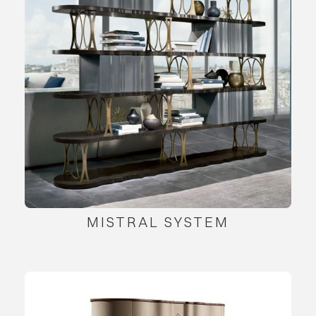
MISTRAL SYSTEM