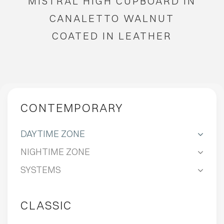
MISTRAL HIGH CUPBOARD IN
CANALETTO WALNUT
COATED IN LEATHER
CONTEMPORARY
DAYTIME ZONE
NIGHTIME ZONE
SYSTEMS
CLASSIC