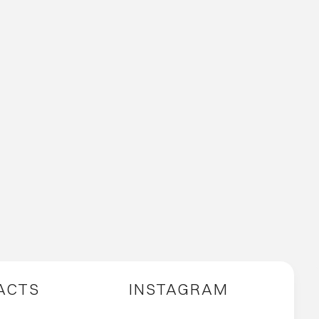
ACTS
INSTAGRAM