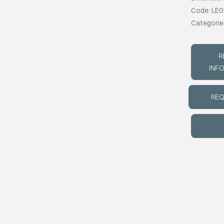
Code: LE0
Categorie
R
INF
REQ