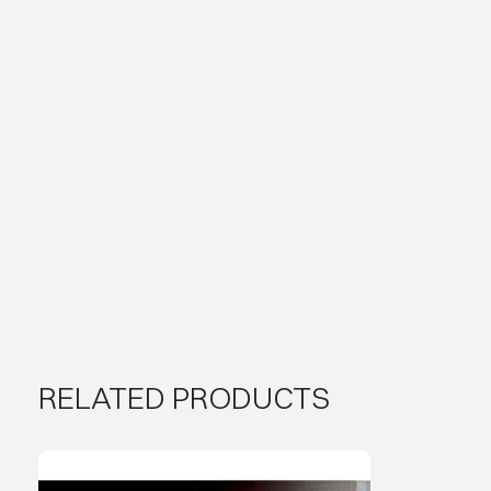
RELATED PRODUCTS