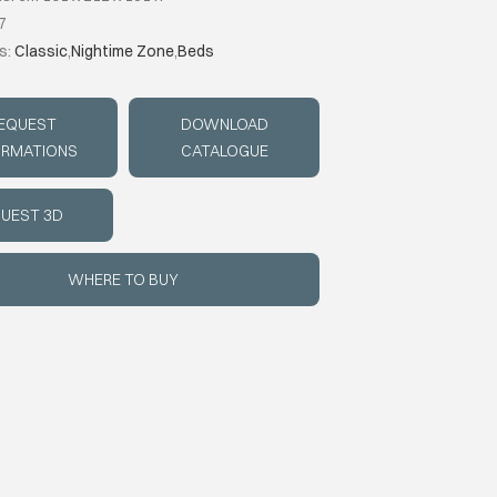
7
s:
Classic
,
Nightime Zone
,
Beds
EQUEST
DOWNLOAD
ORMATIONS
CATALOGUE
UEST 3D
WHERE TO BUY