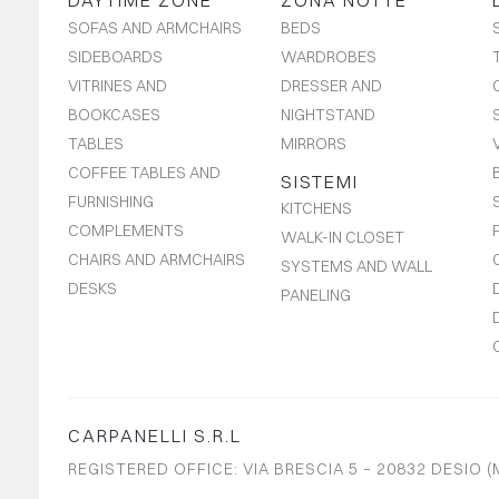
DAYTIME ZONE
ZONA NOTTE
SOFAS AND ARMCHAIRS
BEDS
SIDEBOARDS
WARDROBES
VITRINES AND
DRESSER AND
BOOKCASES
NIGHTSTAND
TABLES
MIRRORS
COFFEE TABLES AND
SISTEMI
FURNISHING
KITCHENS
COMPLEMENTS
WALK-IN CLOSET
CHAIRS AND ARMCHAIRS
SYSTEMS AND WALL
DESKS
PANELING
CARPANELLI S.R.L
REGISTERED OFFICE: VIA BRESCIA 5 – 20832 DESIO (M