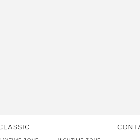
CLASSIC
CONT