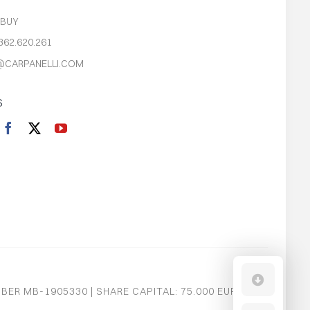
S
 BUY
362.620.261
@CARPANELLI.COM
S
MBER MB-1905330 | SHARE CAPITAL: 75.000 EURO I.V.