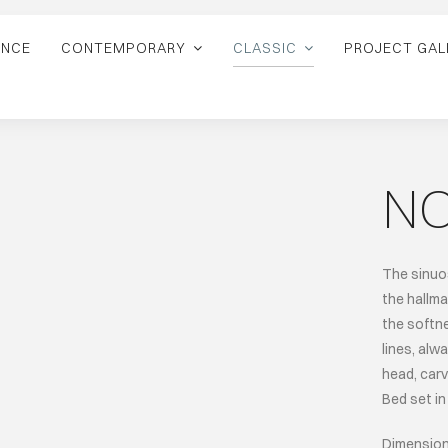
ANCE
CONTEMPORARY
CLASSIC
PROJECT GAL
N
The sinuos
the hallma
the softn
lines, alw
head, carv
Bed set in 
Dimension