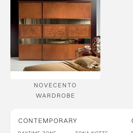
NOVECENTO
WARDROBE
CONTEMPORARY