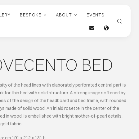
LERY
BESPOKE
ABOUT
EVENTS
OVECENTO BED
ity of the head lines with elaborately perforated central part is
rk for this bed with solid structure. A strong image softened by
ess of the design of the headboard and bed frame, with rounded
ays made of solid wood. An inlaid rosette in the center of the
ed in wood, is embellished with bright mother-of-pearl details.
gold fabric.
s: cm 191 x 212 x 131 h