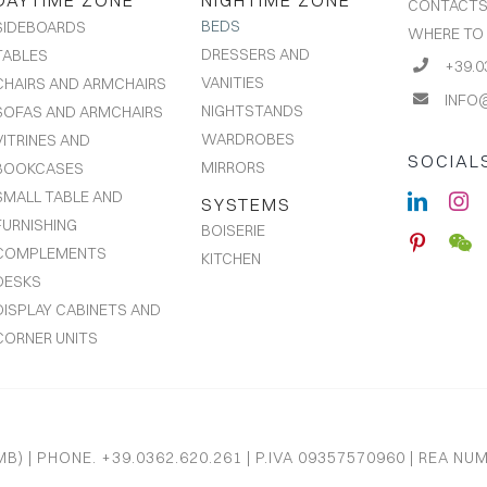
DAYTIME ZONE
NIGHTIME ZONE
CONTACT
BEDS
SIDEBOARDS
WHERE TO
DRESSERS AND
TABLES
+39.0
VANITIES
CHAIRS AND ARMCHAIRS
INFO
NIGHTSTANDS
SOFAS AND ARMCHAIRS
WARDROBES
VITRINES AND
SOCIAL
MIRRORS
BOOKCASES
SMALL TABLE AND
SYSTEMS
FURNISHING
BOISERIE
COMPLEMENTS
KITCHEN
DESKS
DISPLAY CABINETS AND
CORNER UNITS
B) | PHONE. +39.0362.620.261 | P.IVA 09357570960 | REA NU