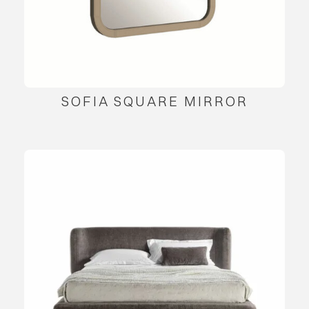
SOFIA SQUARE MIRROR