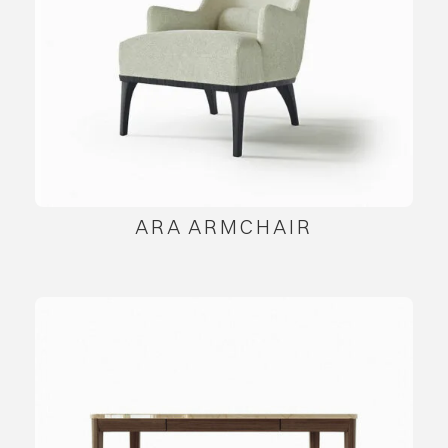
ARA ARMCHAIR