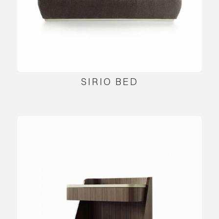
SIRIO BED