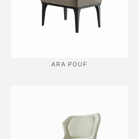
ARA POUF