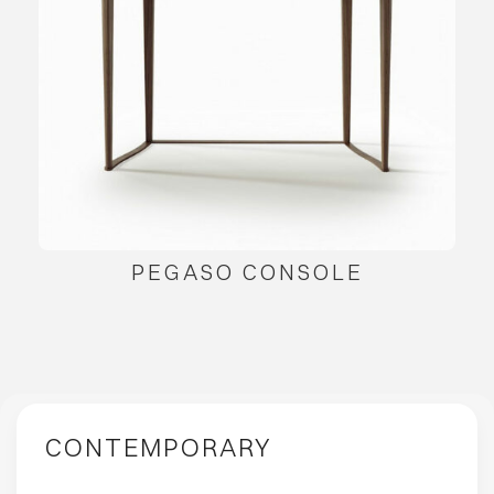
PEGASO CONSOLE
CONTEMPORARY