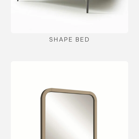
SHAPE BED