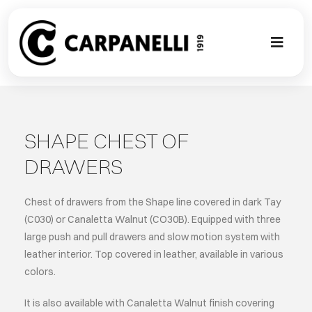
Skip
to
content
Toggl
Naviga
A NEW TOU
CONTEMPO
SHAPE CHEST OF
DRAWERS
EVENTS
Chest of drawers from the Shape line covered in dark Tay
CLASSIC
(C030) or Canaletta Walnut (CO30B). Equipped with three
large push and pull drawers and slow motion system with
leather interior. Top covered in leather, available in various
PROJECT G
colors.
BESPOKE
It is also available with Canaletta Walnut finish covering