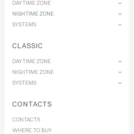
DAYTIME ZONE
NIGHTIME ZONE
SYSTEMS
CLASSIC
DAYTIME ZONE
NIGHTIME ZONE
SYSTEMS
CONTACTS
CONTACTS
WHERE TO BUY