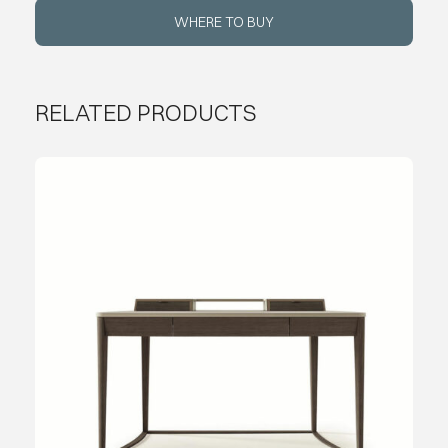
WHERE TO BUY
RELATED PRODUCTS