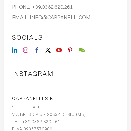
PHONE:
+39.0362.620.261
EMAIL:
INFO@CARPANELLI.COM
SOCIALS
INSTAGRAM
CARPANELLI S.R.L
SEDE LEGALE:
VIA BRESCIA 5 – 20832 DESIO (MB)
TEL. +39.0362.620.261
P.IVA 09357570960