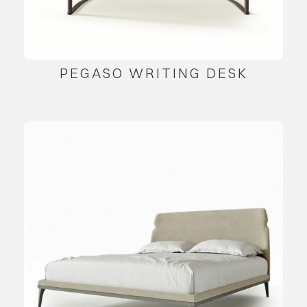
PEGASO WRITING DESK