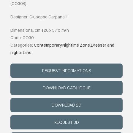
(CO30B).
ABOUT
Designer: Giuseppe Carpanelli
Dimensions: cm 120 x 57 x 79 h
EVENTS
Code: CO30
Categories:
Contemporary
,
Nightime Zone
,
Dresser and
CONTACTS
nightstand
LANGUAGE
REQUEST INFORMATIONS
DOWNLOAD CATALOGUE
DOWNLOAD 2D
REQUEST 3D