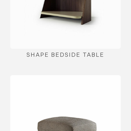
SHAPE BEDSIDE TABLE