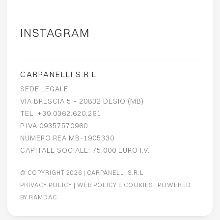
INSTAGRAM
CARPANELLI S.R.L
SEDE LEGALE:
VIA BRESCIA 5 – 20832 DESIO (MB)
TEL. +39.0362.620.261
P.IVA 09357570960
NUMERO REA MB-1905330
CAPITALE SOCIALE: 75.000 EURO I.V.
© COPYRIGHT 2026
| CARPANELLI S.R.L
PRIVACY POLICY
|
WEB POLICY E COOKIES
| POWERED
BY
RAMDAC