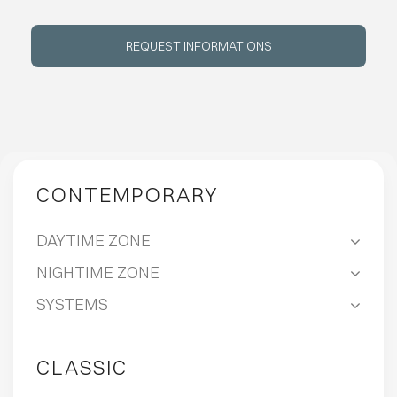
ABOUT
REQUEST INFORMATIONS
EVENTS
CONTACTS
CONTEMPORARY
LANGUAGE
DAYTIME ZONE
NIGHTIME ZONE
SYSTEMS
CLASSIC