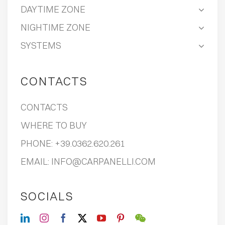
DAYTIME ZONE
NIGHTIME ZONE
SYSTEMS
CONTACTS
CONTACTS
WHERE TO BUY
PHONE:
+39.0362.620.261
EMAIL:
INFO@CARPANELLI.COM
SOCIALS