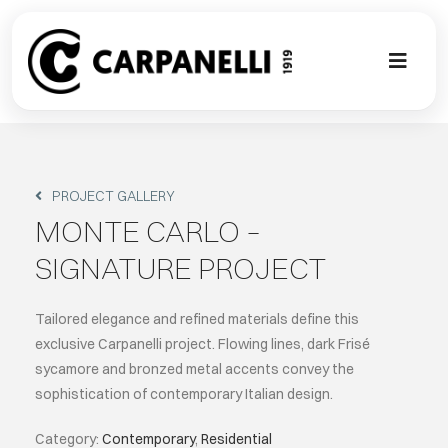
Skip
to
content
Toggl
Naviga
A NEW TOU
CONTEMPO
PROJECT GALLERY
MONTE CARLO –
EVENTS
SIGNATURE PROJECT
CLASSIC
Tailored elegance and refined materials define this
exclusive Carpanelli project. Flowing lines, dark Frisé
sycamore and bronzed metal accents convey the
PROJECT G
sophistication of contemporary Italian design.
BESPOKE
Category:
Contemporary
,
Residential