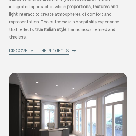
integrated approach in which
proportions, textures and
light
interact to create atmospheres of comfort and
representation. The outcome is a hospitality experience
that reflects
true Italian style
: harmonious, refined and
timeless.
DISCOVER ALL THE PROJECTS