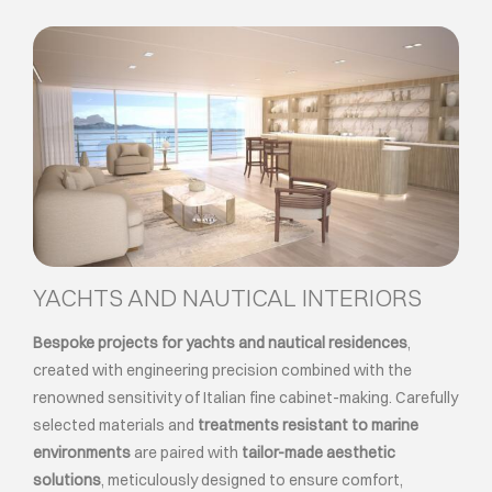
YACHTS AND NAUTICAL INTERIORS
Bespoke projects for yachts and nautical residences
,
created with engineering precision combined with the
renowned sensitivity of Italian fine cabinet-making. Carefully
selected materials and
treatments resistant to marine
environments
are paired with
tailor-made aesthetic
solutions
, meticulously designed to ensure comfort,