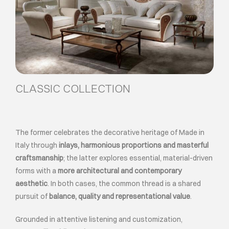
CLASSIC COLLECTION
The former celebrates the decorative heritage of Made in
Italy through
inlays, harmonious proportions and masterful
craftsmanship
; the latter explores essential, material-driven
forms with a
more architectural and contemporary
aesthetic
. In both cases, the common thread is a shared
pursuit of
balance, quality and representational value
.
Grounded in attentive listening and customization,