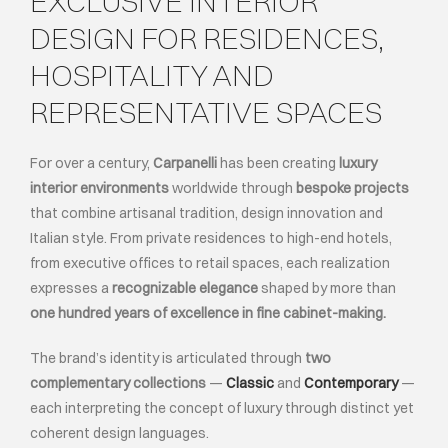
EXCLUSIVE INTERIOR
DESIGN FOR RESIDENCES,
ABOUT
HOSPITALITY AND
REPRESENTATIVE SPACES
EVENTS
For over a century,
Carpanelli
has been creating
luxury
CONTACTS
interior environments
worldwide through
bespoke projects
that combine artisanal tradition, design innovation and
LANGUAGE
Italian style. From private residences to high-end hotels,
from executive offices to retail spaces, each realization
expresses a
recognizable elegance
shaped by more than
one hundred years of excellence in fine cabinet-making.
The brand’s identity is articulated through
two
complementary collections
—
Classic
and
Contemporary
—
each interpreting the concept of luxury through distinct yet
coherent design languages.