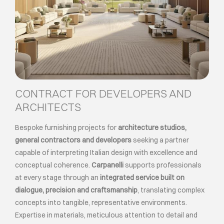
CONTRACT FOR DEVELOPERS AND
ARCHITECTS
Bespoke furnishing projects for
architecture studios,
general contractors and developers
seeking a partner
capable of interpreting Italian design with excellence and
conceptual coherence.
Carpanelli
supports professionals
at every stage through an
integrated service built on
dialogue, precision and craftsmanship
, translating complex
concepts into tangible, representative environments.
Expertise in materials, meticulous attention to detail and