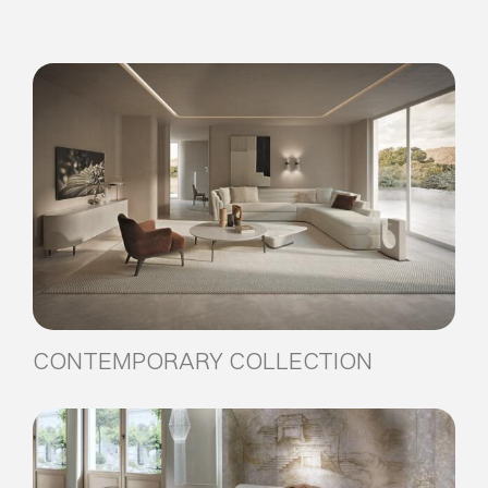
CONTEMPORARY COLLECTION