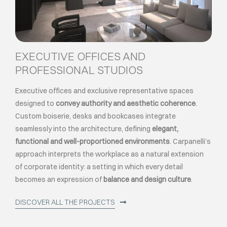
EXECUTIVE OFFICES AND
PROFESSIONAL STUDIOS
Executive offices and exclusive representative spaces
designed to
convey authority and aesthetic coherence
.
Custom boiserie, desks and bookcases integrate
seamlessly into the architecture, defining
elegant,
functional and well-proportioned environments
. Carpanelli’s
approach interprets the workplace as a natural extension
of corporate identity: a setting in which every detail
becomes an expression of
balance and design culture
.
DISCOVER ALL THE PROJECTS