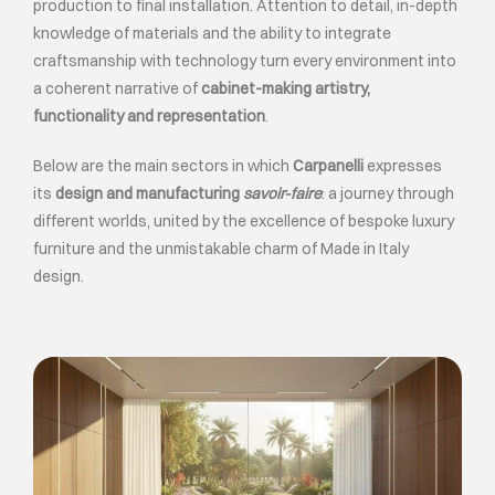
production to final installation. Attention to detail, in-depth
knowledge of materials and the ability to integrate
craftsmanship with technology turn every environment into
a coherent narrative of
cabinet-making artistry,
functionality and representation
.
Below are the main sectors in which
Carpanelli
expresses
its
design and manufacturing
savoir-faire
: a journey through
different worlds, united by the excellence of bespoke luxury
furniture and the unmistakable charm of Made in Italy
design.