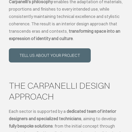
Carpanelli’s philosophy
enables the adaptation of materials,
proportions and finishes to every intended use, while
consistently maintaining technical excellence and stylistic
coherence. The result is an interior design approach that
transcends eras and contexts,
transforming space into an
expression of identity and culture
.
TELL US ABOUT YOUR PROJECT
THE CARPANELLI DESIGN
APPROACH
Each sector is supported by a
dedicated team of interior
designers and specialized technicians
, aiming to develop
fully bespoke solutions
: from the initial concept through