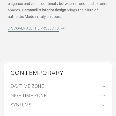
elegance and visual continuity between interior and exterior
spaces.
Carpanelli’s interior design
brings the allure of
authentic Made in Italy on board.
DISCOVER ALL THE PROJECTS
CONTEMPORARY
DAYTIME ZONE
NIGHTIME ZONE
SYSTEMS