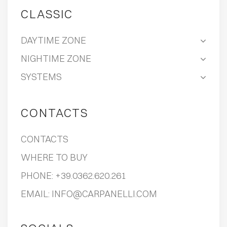
CLASSIC
DAYTIME ZONE
NIGHTIME ZONE
SYSTEMS
CONTACTS
CONTACTS
WHERE TO BUY
PHONE:
+39.0362.620.261
EMAIL:
INFO@CARPANELLI.COM