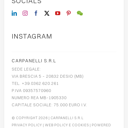
SOCIALS
INSTAGRAM
CARPANELLI S.R.L
SEDE LEGALE:
VIA BRESCIA 5 – 20832 DESIO (MB)
TEL. +39.0362.620.261
P.IVA 09357570960
NUMERO REA MB-1905330
CAPITALE SOCIALE: 75.000 EURO I.V.
© COPYRIGHT 2026
| CARPANELLI S.R.L
PRIVACY POLICY
|
WEB POLICY E COOKIES
| POWERED