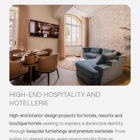
HIGH-END HOSPITALITY AND
HOTELLERIE
High-end interior design projects for hotels, resorts and
boutique hotels
seeking to express a distinctive identity
through
bespoke furnishings and premium materials
. From
suites to shared areas, every space results from an