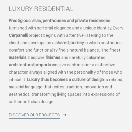
LUXURY RESIDENTIAL
Prestigious villas, penthouses and private residences
furnished with sartorial elegance and a unique identity. Every
Carpanelli
project begins with attentive listening to the
client and develops as a
shared journey
in which aesthetics,
comfort and functionality find a natural balance. The finest
materials
, bespoke
finishes
and carefully calibrated
architectural proportions
give each interior a distinctive
character, always aligned with the personality of those who
inhabit it.
Luxury thus becomes a culture of design
: a refined,
material language that unites tradition, innovation and
aesthetics, transforming living spaces into expressions of
authentic Italian design.
DISCOVER OUR PROJECTS