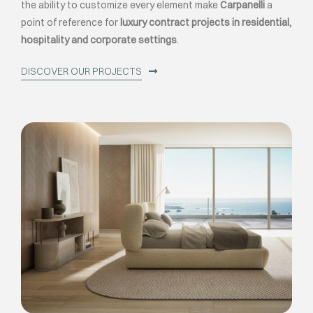
the ability to customize every element make
Carpanelli
a
point of reference for
luxury contract projects in residential,
hospitality and corporate settings
.
DISCOVER OUR PROJECTS