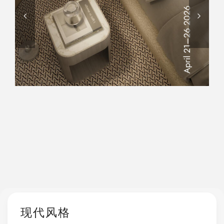
AN EXCLUSIVE EXPERIENCE
TO DISCOVER ITS ARTISANAL
EXCELLENCE, WHERE
TRADITION AND INNOVATION
COME TOGETHER.
现代风格