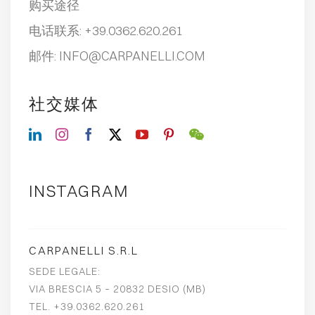
购买途径
电话联系:
+39.0362.620.261
邮件:
INFO@CARPANELLI.COM
社交媒体
INSTAGRAM
CARPANELLI S.R.L
SEDE LEGALE:
VIA BRESCIA 5 – 20832 DESIO (MB)
TEL. +39.0362.620.261