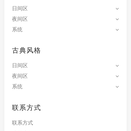
日间区
夜间区
系统
古典风格
日间区
夜间区
系统
联系方式
联系方式