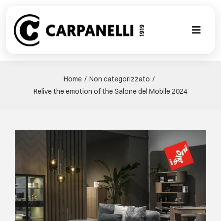
Skip
to
content
Toggl
Naviga
新的集合
Home
Non categorizzato
Relive the emotion of the Salone del Mobile 2024
NUOVA COL
现代风格
View
Larger
古典风格
Image
可以翻译成
定制