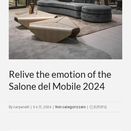
关于我们
事件
联系方式
语言
Relive the emotion of the
Salone del Mobile 2024
Relive
By
carpanelli
|
5 4 月, 2024
|
Non categorizzato
|
已关闭评论
the
emotion
of