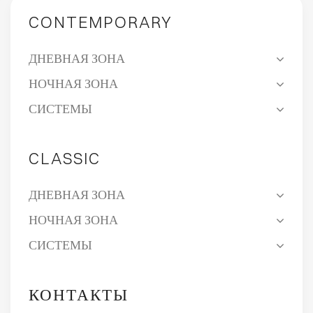
CONTEMPORARY
ДНЕВНАЯ ЗОНА
НОЧНАЯ ЗОНА
СИСТЕМЫ
CLASSIC
ДНЕВНАЯ ЗОНА
НОЧНАЯ ЗОНА
СИСТЕМЫ
КОНТАКТЫ