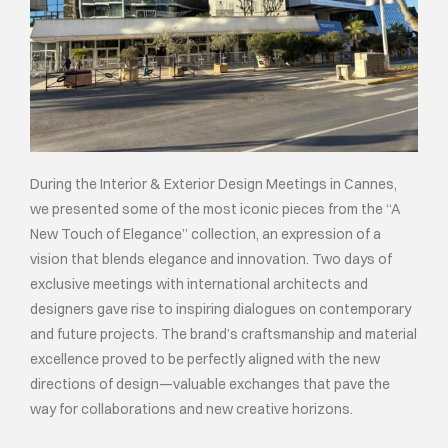
During the Interior & Exterior Design Meetings in Cannes,
we presented some of the most iconic pieces from the “A
New Touch of Elegance” collection, an expression of a
vision that blends elegance and innovation. Two days of
exclusive meetings with international architects and
designers gave rise to inspiring dialogues on contemporary
and future projects. The brand’s craftsmanship and material
excellence proved to be perfectly aligned with the new
directions of design—valuable exchanges that pave the
way for collaborations and new creative horizons.