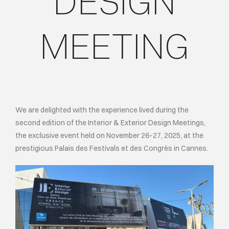
DESIGN
ИНДИВИДУ
MEETING
О КОМПАН
СОБЫТИЯ
We are delighted with the experience lived during the
КОНТАКТЫ
second edition of the Interior & Exterior Design Meetings,
the exclusive event held on November 26–27, 2025, at the
ЯЗЫК
prestigious Palais des Festivals et des Congrès in Cannes.