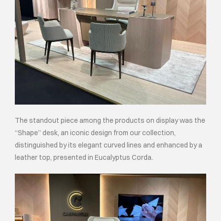
The standout piece among the products on display was the
“Shape” desk, an iconic design from our collection,
distinguished by its elegant curved lines and enhanced by a
leather top, presented in Eucalyptus Corda.