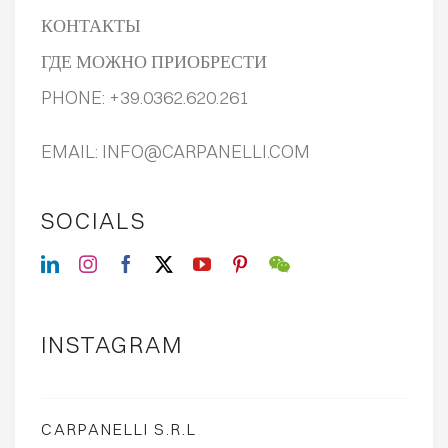
КОНТАКТЫ
ГДЕ МОЖНО ПРИОБРЕСТИ
PHONE:
+39.0362.620.261
EMAIL:
INFO@CARPANELLI.COM
SOCIALS
INSTAGRAM
CARPANELLI S.R.L