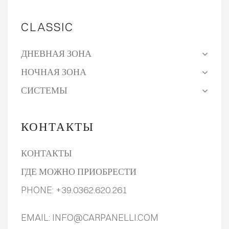
CLASSIC
ДНЕВНАЯ ЗОНА
НОЧНАЯ ЗОНА
СИСТЕМЫ
КОНТАКТЫ
КОНТАКТЫ
ГДЕ МОЖНО ПРИОБРЕСТИ
PHONE:
+39.0362.620.261
EMAIL:
INFO@CARPANELLI.COM