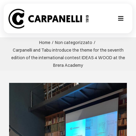
Skip
to
content
Toggl
Naviga
НОВАЯ КО
Home
Non categorizzato
Carpanelli and Tabu introduce the theme for the seventh
NUOVA COL
edition of the international contest IDEAS 4 WOOD at the
Brera Academy
СОВРЕМЕН
View
Larger
КОЛЛЕКЦИ
Image
СТИЛЕ
ГАЛЕРЕЯ П