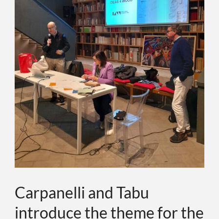
ИНДИВИДУ
О КОМПАН
СОБЫТИЯ
КОНТАКТЫ
ЯЗЫК
Carpanelli and Tabu
introduce the theme for the