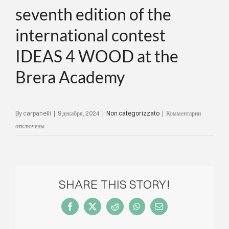
seventh edition of the
international contest
IDEAS 4 WOOD at the
Brera Academy
к
By
carpanelli
|
9 декабря, 2024
|
Non categorizzato
|
Комментарии
записи
отключены
Carpanelli
and
Tabu
introduce
SHARE THIS STORY!
the
theme
Facebook
X
Reddit
WhatsApp
Email
for
the