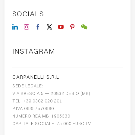
SOCIALS
INSTAGRAM
CARPANELLI S.R.L
SEDE LEGALE:
VIA BRESCIA 5 — 20832 DESIO (MB)
TEL. +39.0362.620.261
P.IVA 09357570960
NUMERO REA MB-1905330
CAPITALE SOCIALE: 75.000 EURO I.V.