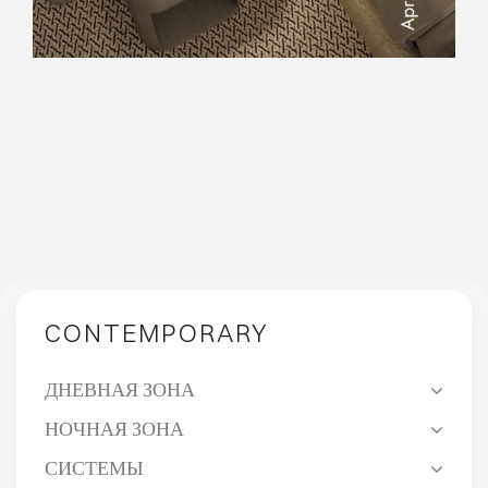
COME TOGETHER.
CONTEMPORARY
ДНЕВНАЯ ЗОНА
НОЧНАЯ ЗОНА
СИСТЕМЫ