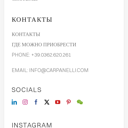
КОНТАКТЫ
КОНТАКТЫ
ГДЕ МОЖНО ПРИОБРЕСТИ
PHONE:
+39.0362.620.261
EMAIL:
INFO@CARPANELLI.COM
SOCIALS
INSTAGRAM