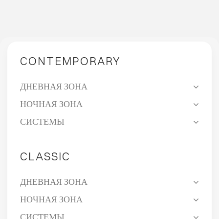
CONTEMPORARY
ДНЕВНАЯ ЗОНА
НОЧНАЯ ЗОНА
СИСТЕМЫ
CLASSIC
ДНЕВНАЯ ЗОНА
НОЧНАЯ ЗОНА
СИСТЕМЫ