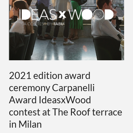
ИНДИВИДУ
О КОМПАН
СОБЫТИЯ
КОНТАКТЫ
2021 edition award
ceremony Carpanelli
ЯЗЫК
Award IdeasxWood
contest at The Roof terrace
in Milan