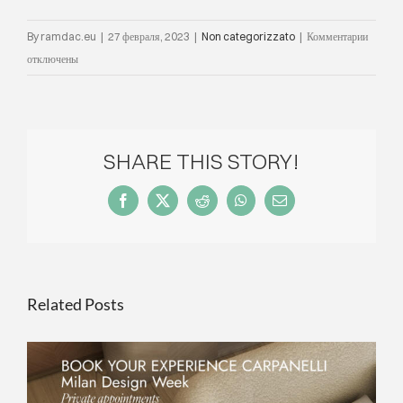
к
By
ramdac.eu
|
27 февраля, 2023
|
Non categorizzato
|
Комментарии
записи
отключены
2021
edition
award
cerem
SHARE THIS STORY!
Carpane
Award
Facebook
X
Reddit
WhatsApp
Email
Ideas
contes
at
The
Related Posts
Roof
terrac
in
Milan
ON THE OCCASION OF MILAN