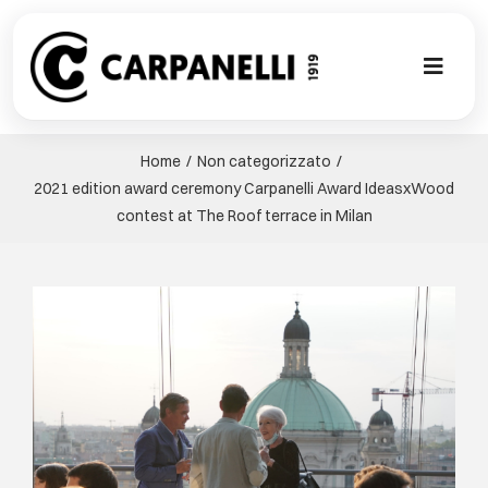
Skip
to
content
Toggl
Naviga
НОВАЯ КО
Home
Non categorizzato
2021 edition award ceremony Carpanelli Award IdeasxWood
NUOVA COL
contest at The Roof terrace in Milan
СОВРЕМЕН
View
Larger
КОЛЛЕКЦИ
Image
СТИЛЕ
ГАЛЕРЕЯ П