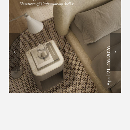
DESIGN WEEK 2026,
CARPANELLI OPENED THE
DOORS OF ITS SHOWROOM
AND WOODWORKING
ATELIER, OFFERING VISITORS
AN EXCLUSIVE EXPERIENCE
TO DISCOVER ITS ARTISANAL
EXCELLENCE, WHERE
TRADITION AND INNOVATION
COME TOGETHER.